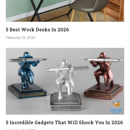
5 Best Work Desks In 2026
February 13, 2023
5 Incredible Gadgets That Will Shock You In 2026