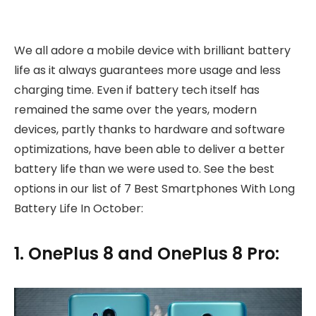
We all adore a mobile device with brilliant battery
life as it always guarantees more usage and less
charging time. Even if battery tech itself has
remained the same over the years, modern
devices, partly thanks to hardware and software
optimizations, have been able to deliver a better
battery life than we were used to. See the best
options in our list of 7 Best Smartphones With Long
Battery Life In October:
1. OnePlus 8 and OnePlus 8 Pro: