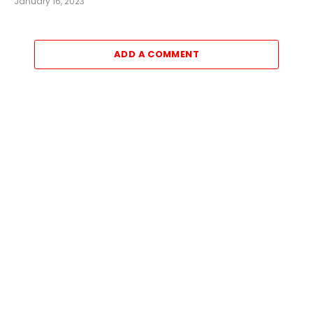
January 16, 2023
ADD A COMMENT