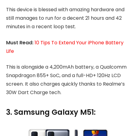
This device is blessed with amazing hardware and
still manages to run for a decent 21 hours and 42
minutes in a recent loop test.
Must Read:
10 Tips To Extend Your iPhone Battery
Life
This is alongside a 4,200mAh battery, a Qualcomm
Snapdragon 855+ SoC, and a full-HD+ 120Hz LCD
screen. It also charges quickly thanks to Realme’s
30W Dart Charge tech.
3. Samsung Galaxy M51: