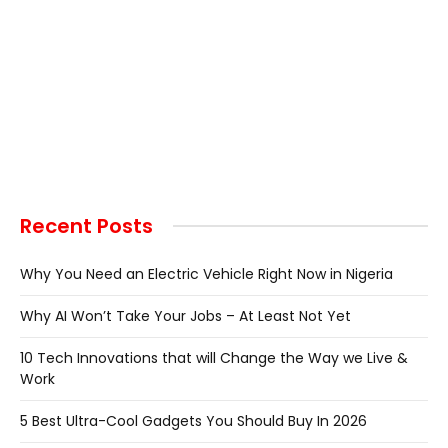
Recent Posts
Why You Need an Electric Vehicle Right Now in Nigeria
Why AI Won’t Take Your Jobs – At Least Not Yet
10 Tech Innovations that will Change the Way we Live &
Work
5 Best Ultra-Cool Gadgets You Should Buy In 2026