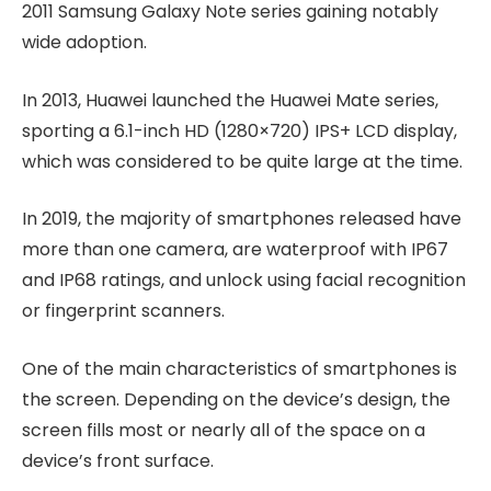
2011 Samsung Galaxy Note series gaining notably
wide adoption.
In 2013, Huawei launched the Huawei Mate series,
sporting a 6.1-inch HD (1280×720) IPS+ LCD display,
which was considered to be quite large at the time.
In 2019, the majority of smartphones released have
more than one camera, are waterproof with IP67
and IP68 ratings, and unlock using facial recognition
or fingerprint scanners.
One of the main characteristics of smartphones is
the screen. Depending on the device’s design, the
screen fills most or nearly all of the space on a
device’s front surface.