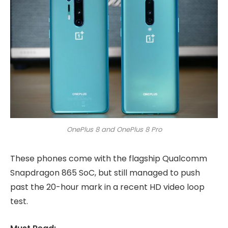
OnePlus 8 and OnePlus 8 Pro
These phones come with the flagship Qualcomm
Snapdragon 865 SoC, but still managed to push
past the 20-hour mark in a recent HD video loop
test.