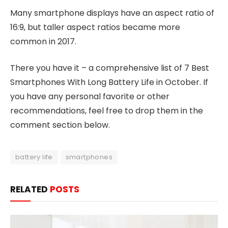
Many smartphone displays have an aspect ratio of
16:9, but taller aspect ratios became more
common in 2017.
There you have it – a comprehensive list of 7 Best
Smartphones With Long Battery Life in October. If
you have any personal favorite or other
recommendations, feel free to drop them in the
comment section below.
battery life
smartphones
RELATED
POSTS