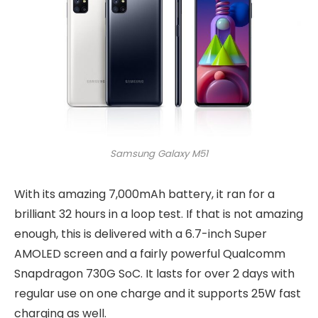
Samsung Galaxy M51
With its amazing 7,000mAh battery, it ran for a
brilliant 32 hours in a loop test. If that is not amazing
enough, this is delivered with a 6.7-inch Super
AMOLED screen and a fairly powerful Qualcomm
Snapdragon 730G SoC. It lasts for over 2 days with
regular use on one charge and it supports 25W fast
charging as well.