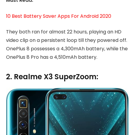
Must Read:
10 Best Battery Saver Apps For Android 2020
They both ran for almost 22 hours, playing an HD
video clip on a persistent loop till they powered off.
OnePlus 8 possesses a 4,300mAh battery, while the
OnePlus 8 Pro has a 4,510mAh battery.
2. Realme X3 SuperZoom: