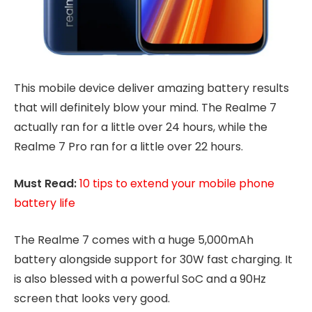
This mobile device deliver amazing battery results
that will definitely blow your mind. The Realme 7
actually ran for a little over 24 hours, while the
Realme 7 Pro ran for a little over 22 hours.
Must Read:
10 tips to extend your mobile phone
battery life
The Realme 7 comes with a huge 5,000mAh
battery alongside support for 30W fast charging. It
is also blessed with a powerful SoC and a 90Hz
screen that looks very good.