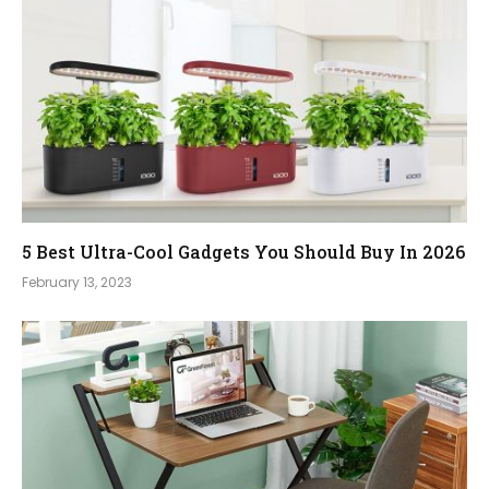
5 Best Ultra-Cool Gadgets You Should Buy In 2026
February 13, 2023