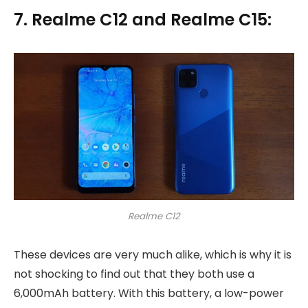
7. Realme C12 and Realme C15:
Realme C12
These devices are very much alike, which is why it is
not shocking to find out that they both use a
6,000mAh battery. With this battery, a low-power