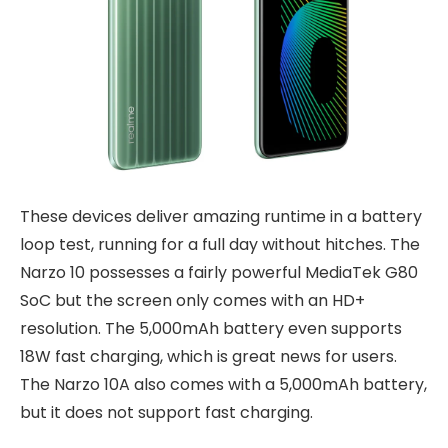
These devices deliver amazing runtime in a battery
loop test, running for a full day without hitches. The
Narzo 10 possesses a fairly powerful MediaTek G80
SoC but the screen only comes with an HD+
resolution. The 5,000mAh battery even supports
18W fast charging, which is great news for users.
The Narzo 10A also comes with a 5,000mAh battery,
but it does not support fast charging.