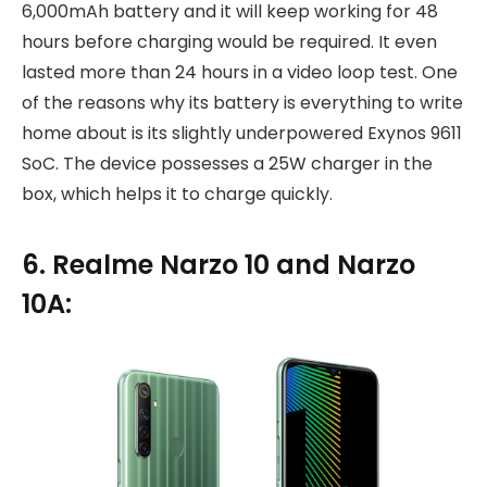
6,000mAh battery and it will keep working for 48
hours before charging would be required. It even
lasted more than 24 hours in a video loop test. One
of the reasons why its battery is everything to write
home about is its slightly underpowered Exynos 9611
SoC. The device possesses a 25W charger in the
box, which helps it to charge quickly.
6. Realme Narzo 10 and Narzo
10A: