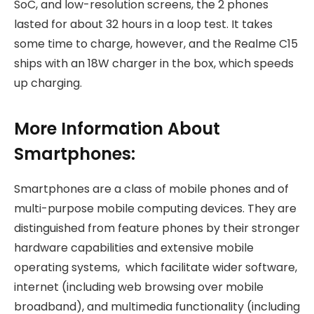
SoC, and low-resolution screens, the 2 phones
lasted for about 32 hours in a loop test. It takes
some time to charge, however, and the Realme C15
ships with an 18W charger in the box, which speeds
up charging.
More Information About
Smartphones:
Smartphones are a class of mobile phones and of
multi-purpose mobile computing devices. They are
distinguished from feature phones by their stronger
hardware capabilities and extensive mobile
operating systems, which facilitate wider software,
internet (including web browsing over mobile
broadband), and multimedia functionality (including