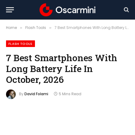
Home
Flash Tools
7 Best Smartphones With Long Battery Life In October, 2026
»
»
FLASH TOOLS
7 Best Smartphones With
Long Battery Life In
October, 2026
By
David Folami
5 Mins Read