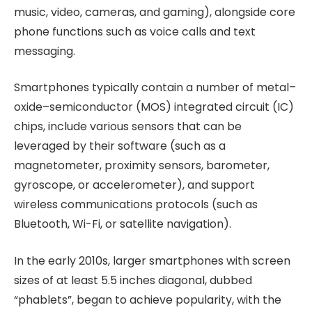
music, video, cameras, and gaming), alongside core
phone functions such as voice calls and text
messaging.
Smartphones typically contain a number of metal–
oxide–semiconductor (MOS) integrated circuit (IC)
chips, include various sensors that can be
leveraged by their software (such as a
magnetometer, proximity sensors, barometer,
gyroscope, or accelerometer), and support
wireless communications protocols (such as
Bluetooth, Wi-Fi, or satellite navigation).
In the early 2010s, larger smartphones with screen
sizes of at least 5.5 inches diagonal, dubbed
“phablets”, began to achieve popularity, with the