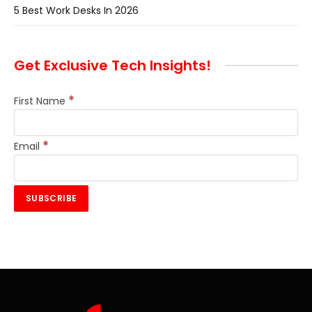
5 Best Work Desks In 2026
Get Exclusive Tech Insights!
*
First Name
*
Email