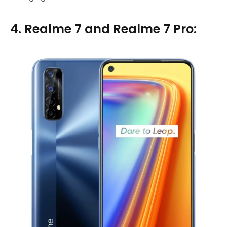
4. Realme 7 and Realme 7 Pro: