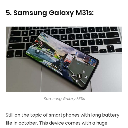
5. Samsung Galaxy M31s:
Samsung Galaxy M31s
Still on the topic of smartphones with long battery
life In october. This device comes with a huge