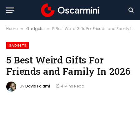
Home
Gadgets
5 Best Weird Gifts For Friends and Family In 2026
»
»
GADGETS
5 Best Weird Gifts For
Friends and Family In 2026
By
David Folami
4 Mins Read