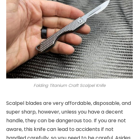
Folding Titanium Craft Scalpel Knife
Scalpel blades are very affordable, disposable, and
super sharp, however, unless you have a decent
handle, they can be dangerous too. If you are not
aware, this knife can lead to accidents if not
handled carefully, so you need to be careful. Asides