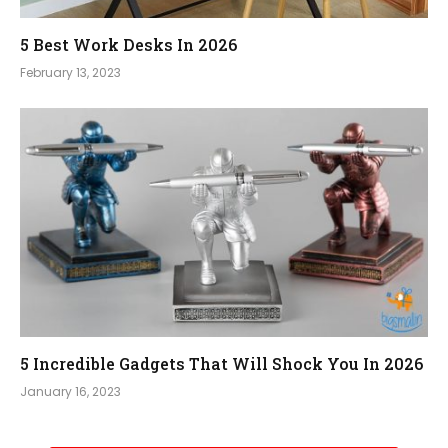
5 Best Work Desks In 2026
February 13, 2023
5 Incredible Gadgets That Will Shock You In 2026
January 16, 2023