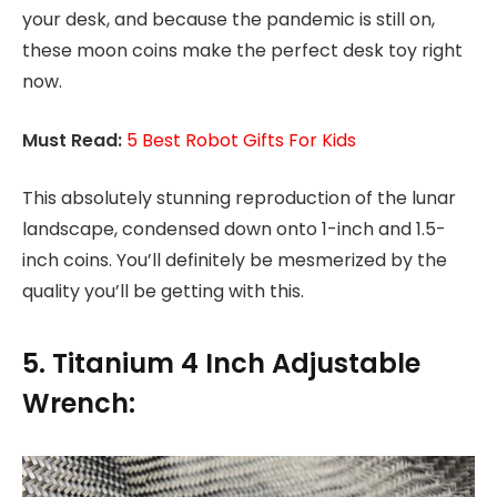
your desk, and because the pandemic is still on,
these moon coins make the perfect desk toy right
now.
Must Read:
5 Best Robot Gifts For Kids
This absolutely stunning reproduction of the lunar
landscape, condensed down onto 1-inch and 1.5-
inch coins. You’ll definitely be mesmerized by the
quality you’ll be getting with this.
5. Titanium 4 Inch Adjustable
Wrench: