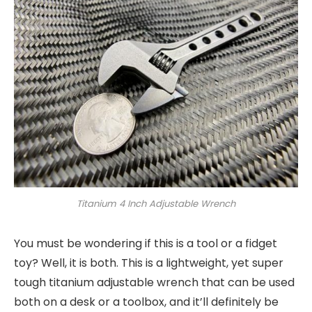
Titanium 4 Inch Adjustable Wrench
You must be wondering if this is a tool or a fidget
toy? Well, it is both. This is a lightweight, yet super
tough titanium adjustable wrench that can be used
both on a desk or a toolbox, and it’ll definitely be