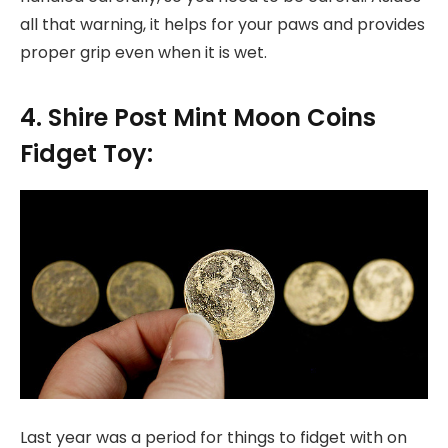
all that warning, it helps for your paws and provides
proper grip even when it is wet.
4. Shire Post Mint Moon Coins
Fidget Toy:
Last year was a period for things to fidget with on