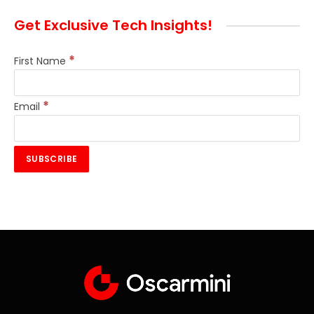
Get Exclusive Tech Insights!
*
First Name
*
Email