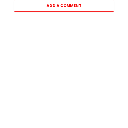
ADD A COMMENT