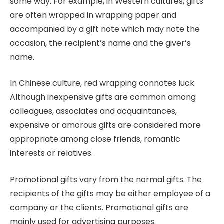
some way. For example, in Western cultures, gifts
are often wrapped in wrapping paper and
accompanied by a gift note which may note the
occasion, the recipient’s name and the giver’s
name.
In Chinese culture, red wrapping connotes luck.
Although inexpensive gifts are common among
colleagues, associates and acquaintances,
expensive or amorous gifts are considered more
appropriate among close friends, romantic
interests or relatives.
Promotional gifts vary from the normal gifts. The
recipients of the gifts may be either employee of a
company or the clients. Promotional gifts are
mainly used for advertising purposes.