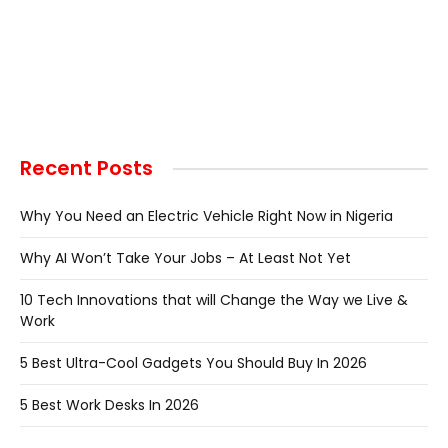
Recent Posts
Why You Need an Electric Vehicle Right Now in Nigeria
Why AI Won’t Take Your Jobs – At Least Not Yet
10 Tech Innovations that will Change the Way we Live &
Work
5 Best Ultra-Cool Gadgets You Should Buy In 2026
5 Best Work Desks In 2026