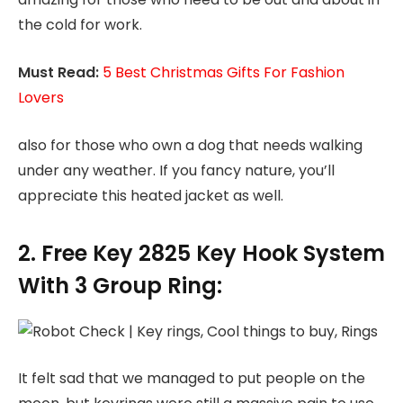
the cold for work.
Must Read:
5 Best Christmas Gifts For Fashion
Lovers
also for those who own a dog that needs walking
under any weather. If you fancy nature, you’ll
appreciate this heated jacket as well.
2. Free Key 2825 Key Hook System
With 3 Group Ring:
It felt sad that we managed to put people on the