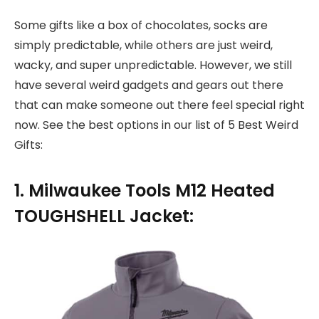
Some gifts like a box of chocolates, socks are
simply predictable, while others are just weird,
wacky, and super unpredictable. However, we still
have several weird gadgets and gears out there
that can make someone out there feel special right
now. See the best options in our list of 5 Best Weird
Gifts:
1. Milwaukee Tools M12 Heated
TOUGHSHELL Jacket: