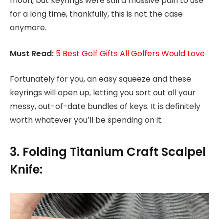
moon, but keyrings were still a massive pain to use
for a long time, thankfully, this is not the case
anymore.
Must Read:
5 Best Golf Gifts All Golfers Would Love
Fortunately for you, an easy squeeze and these
keyrings will open up, letting you sort out all your
messy, out-of-date bundles of keys. It is definitely
worth whatever you’ll be spending on it.
3. Folding Titanium Craft Scalpel
Knife: