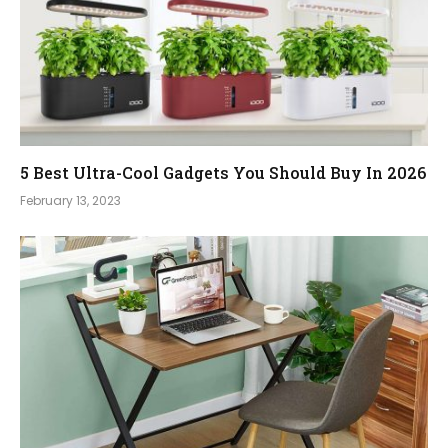
5 Best Ultra-Cool Gadgets You Should Buy In 2026
February 13, 2023