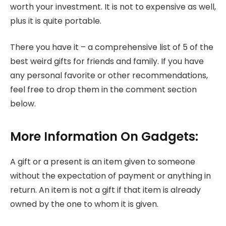
worth your investment. It is not to expensive as well,
plus it is quite portable.
There you have it – a comprehensive list of 5 of the
best weird gifts for friends and family. If you have
any personal favorite or other recommendations,
feel free to drop them in the comment section
below.
More Information On Gadgets:
A gift or a present is an item given to someone
without the expectation of payment or anything in
return. An item is not a gift if that item is already
owned by the one to whom it is given.