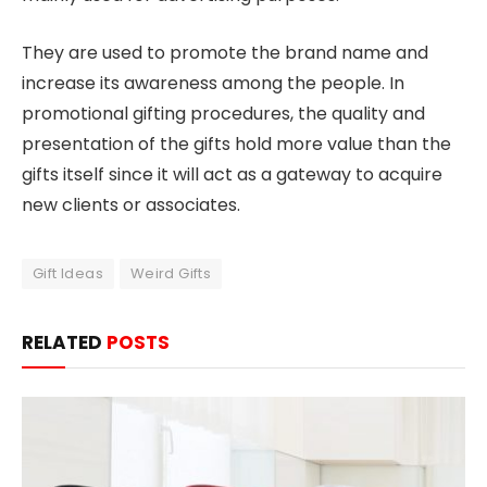
They are used to promote the brand name and
increase its awareness among the people. In
promotional gifting procedures, the quality and
presentation of the gifts hold more value than the
gifts itself since it will act as a gateway to acquire
new clients or associates.
Gift Ideas
Weird Gifts
RELATED
POSTS