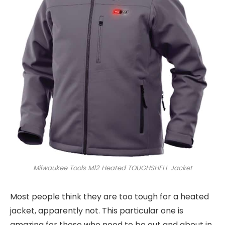
Milwaukee Tools M12 Heated TOUGHSHELL Jacket
Most people think they are too tough for a heated
jacket, apparently not. This particular one is
amazing for those who need to be out and about in