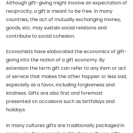
Although gift-giving might involve an expectation of
reciprocity, a gift is meant to be free. In many
countries, the act of mutually exchanging money,
goods, etc. may sustain social relations and
contribute to social cohesion.
Economists have elaborated the economics of gift-
giving into the notion of a gift economy. By
extension the term gift can refer to any item or act
of service that makes the other happier or less sad,
especially as a favor, including forgiveness and
kindness. Gifts are also first and foremost
presented on occasions such as birthdays and
holidays.
In many cultures gifts are traditionally packaged in