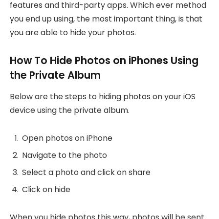
features and third-party apps. Which ever method
you end up using, the most important thing, is that
you are able to hide your photos.
How To Hide Photos on iPhones Using
the Private Album
Below are the steps to hiding photos on your iOS
device using the private album.
Open photos on iPhone
Navigate to the photo
Select a photo and click on share
Click on hide
When you hide photos this way, photos will be sent