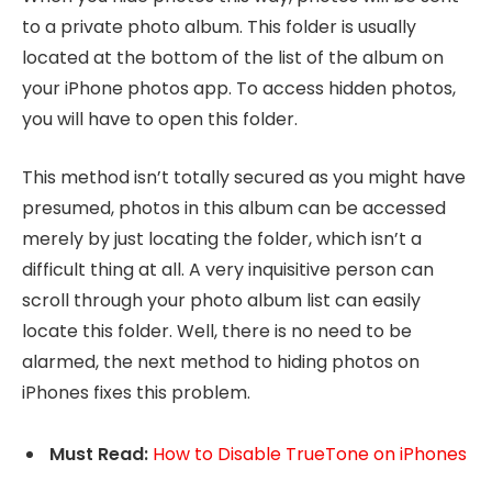
to a private photo album. This folder is usually
located at the bottom of the list of the album on
your iPhone photos app. To access hidden photos,
you will have to open this folder.
This method isn’t totally secured as you might have
presumed, photos in this album can be accessed
merely by just locating the folder, which isn’t a
difficult thing at all. A very inquisitive person can
scroll through your photo album list can easily
locate this folder. Well, there is no need to be
alarmed, the next method to hiding photos on
iPhones fixes this problem.
Must Read:
How to Disable TrueTone on iPhones