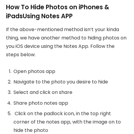
How To Hide Photos on iPhones &
iPadsUsing Notes APP
If the above-mentioned method isn’t your kinda
thing, we have another method to hiding photos on
you iOS device using the Notes App. Follow the
steps below.
Open photos app
Navigate to the photo you desire to hide
Select and click on share
Share photo notes app
Click on the padlock icon, in the top right
corner of the notes app, with the image on to
hide the photo