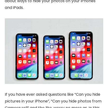
about ways to hide your photos on your iPhones
and iPads.
If you have ever asked questions like “Can you hide
pictures in your iPhone”, “Can you hide photos from
Camera roll” and the like, worry no more as, in this