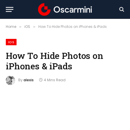
Home
iOS
How To Hide Photos on iPhones & iPads
»
»
IOS
How To Hide Photos on
iPhones & iPads
By
alexis
4 Mins Read