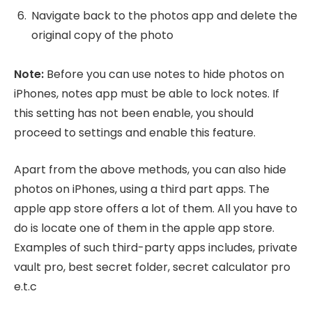
Navigate back to the photos app and delete the
original copy of the photo
Note:
Before you can use notes to hide photos on
iPhones, notes app must be able to lock notes. If
this setting has not been enable, you should
proceed to settings and enable this feature.
Apart from the above methods, you can also hide
photos on iPhones, using a third part apps. The
apple app store offers a lot of them. All you have to
do is locate one of them in the apple app store.
Examples of such third-party apps includes, private
vault pro, best secret folder, secret calculator pro
e.t.c