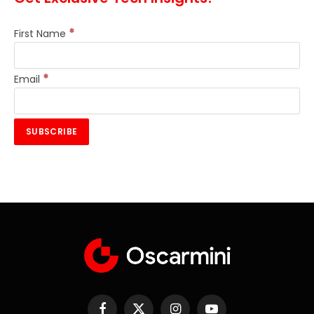
*
First Name
*
Email