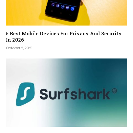
5 Best Mobile Devices For Privacy And Security
In 2026
October 2, 2021