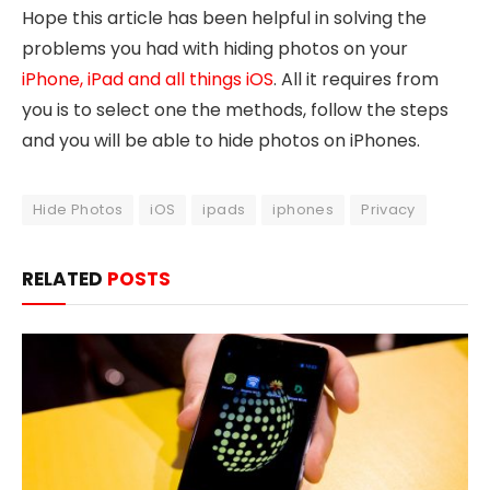
Hope this article has been helpful in solving the
problems you had with hiding photos on your
iPhone, iPad and all things iOS
. All it requires from
you is to select one the methods, follow the steps
and you will be able to hide photos on iPhones.
Hide Photos
iOS
ipads
iphones
Privacy
RELATED
POSTS