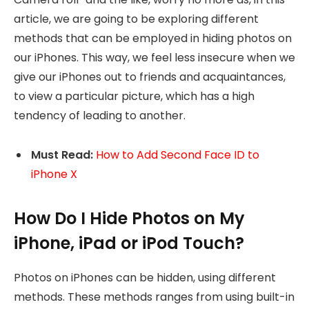
article, we are going to be exploring different
methods that can be employed in hiding photos on
our iPhones. This way, we feel less insecure when we
give our iPhones out to friends and acquaintances,
to view a particular picture, which has a high
tendency of leading to another.
Must Read:
How to Add Second Face ID to
iPhone X
How Do I Hide Photos on My
iPhone, iPad or iPod Touch?
Photos on iPhones can be hidden, using different
methods. These methods ranges from using built-in