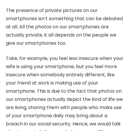
The presence of private pictures on our
smartphones isn’t something that can be debated
at all. All the photos on our smartphones are
actually private, it all depends on the people we
give our smartphones too.
Take, for example, you feel less insecure when your
wife is using your smartphone, but you feel more
insecure when somebody entirely different, like
your friend at work is making use of your
smartphone. This is due to the fact that photos on
our smartphones actually depict the kind of life we
are living, sharing them with people who make use
of your smartphone daily may bring about a
breach in our social security. Hence, we would talk