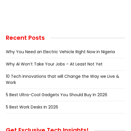
Recent Posts
Why You Need an Electric Vehicle Right Now in Nigeria
Why AI Won’t Take Your Jobs – At Least Not Yet
10 Tech Innovations that will Change the Way we Live &
Work
5 Best Ultra-Cool Gadgets You Should Buy In 2026
5 Best Work Desks In 2026
Get Exclusive Tech Insights!