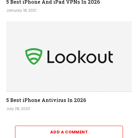
5 Best iPhone And iPad VPNs In 2026
January 18, 2021
5 Best iPhone Antivirus In 2026
July 28, 2020
ADD A COMMENT