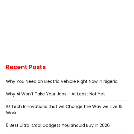
Recent Posts
Why You Need an Electric Vehicle Right Now in Nigeria
Why AI Won’t Take Your Jobs – At Least Not Yet
10 Tech Innovations that will Change the Way we Live &
Work
5 Best Ultra-Cool Gadgets You Should Buy In 2026