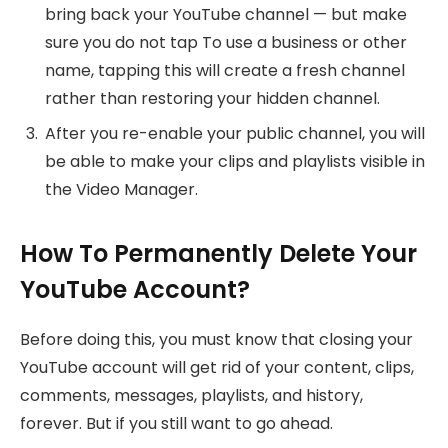
bring back your YouTube channel — but make
sure you do not tap To use a business or other
name, tapping this will create a fresh channel
rather than restoring your hidden channel.
After you re-enable your public channel, you will
be able to make your clips and playlists visible in
the Video Manager.
How To Permanently Delete Your
YouTube Account?
Before doing this, you must know that closing your
YouTube account will get rid of your content, clips,
comments, messages, playlists, and history,
forever. But if you still want to go ahead.