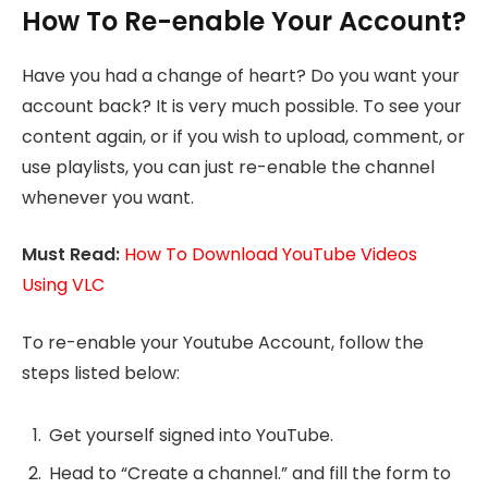
How To Re-enable Your Account?
Have you had a change of heart? Do you want your
account back? It is very much possible. To see your
content again, or if you wish to upload, comment, or
use playlists, you can just re-enable the channel
whenever you want.
Must Read:
How To Download YouTube Videos
Using VLC
To re-enable your Youtube Account, follow the
steps listed below:
Get yourself signed into YouTube.
Head to “Create a channel.” and fill the form to