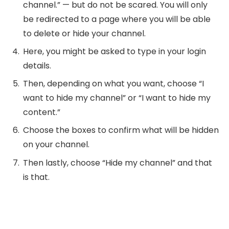
channel.” — but do not be scared. You will only
be redirected to a page where you will be able
to delete or hide your channel.
Here, you might be asked to type in your login
details.
Then, depending on what you want, choose “I
want to hide my channel” or “I want to hide my
content.”
Choose the boxes to confirm what will be hidden
on your channel.
Then lastly, choose “Hide my channel” and that
is that.