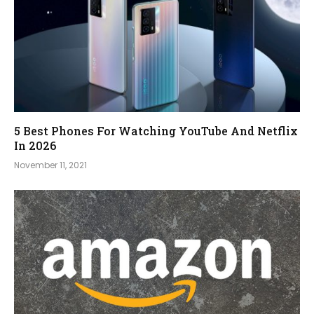
5 Best Phones For Watching YouTube And Netflix
In 2026
November 11, 2021