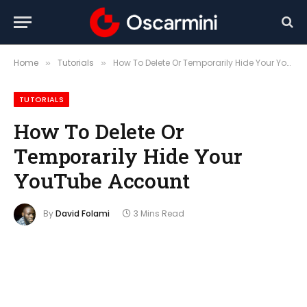
Home
Tutorials
How To Delete Or Temporarily Hide Your YouTube Account
»
»
TUTORIALS
How To Delete Or
Temporarily Hide Your
YouTube Account
By
David Folami
3 Mins Read