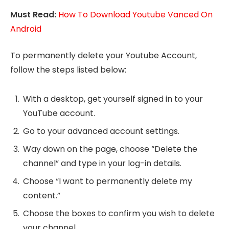
Must Read:
How To Download Youtube Vanced On
Android
To permanently delete your Youtube Account,
follow the steps listed below:
With a desktop, get yourself signed in to your
YouTube account.
Go to your advanced account settings.
Way down on the page, choose “Delete the
channel” and type in your log-in details.
Choose “I want to permanently delete my
content.”
Choose the boxes to confirm you wish to delete
your channel.