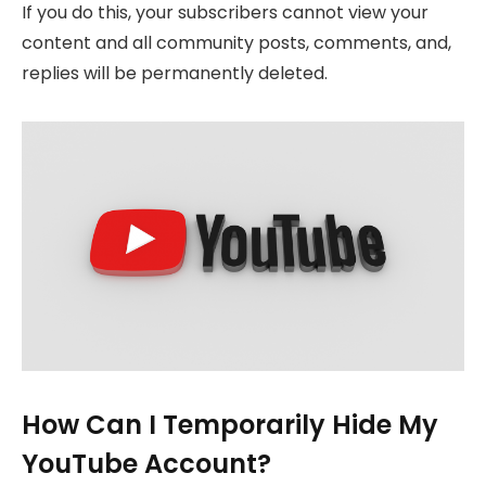
If you do this, your subscribers cannot view your
content and all community posts, comments, and,
replies will be permanently deleted.
How Can I Temporarily Hide My
YouTube Account?