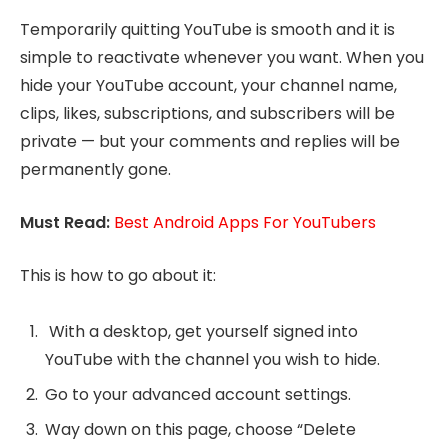
Temporarily quitting YouTube is smooth and it is
simple to reactivate whenever you want. When you
hide your YouTube account, your channel name,
clips, likes, subscriptions, and subscribers will be
private — but your comments and replies will be
permanently gone.
Must Read:
Best Android Apps For YouTubers
This is how to go about it:
With a desktop, get yourself signed into
YouTube with the channel you wish to hide.
Go to your advanced account settings.
Way down on this page, choose “Delete