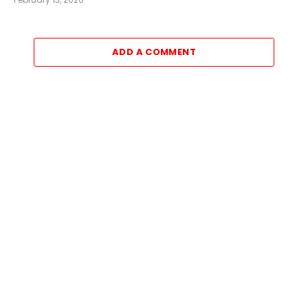
ADD A COMMENT