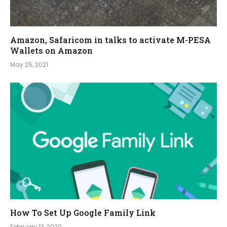
Amazon, Safaricom in talks to activate M-PESA
Wallets on Amazon
May 25, 2021
How To Set Up Google Family Link
February 13, 2020