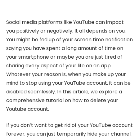
Social media platforms like YouTube can impact
you positively or negatively. It all depends on you.
You might be fed up of your screen time notification
saying you have spent a long amount of time on
your smartphone or maybe you are just tired of
sharing every aspect of your life on an app.
Whatever your reason is, when you make up your
mind to stop using your YouTube account, it can be
disabled seamlessly. In this article, we explore a
comprehensive tutorial on how to delete your
Youtube account.
If you don’t want to get rid of your YouTube account
forever, you can just temporarily hide your channel.