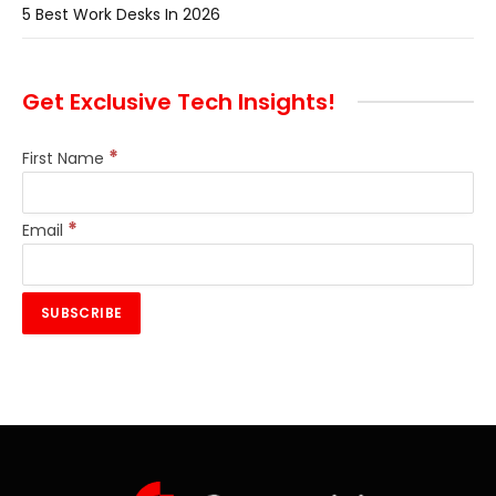
5 Best Work Desks In 2026
Get Exclusive Tech Insights!
*
First Name
*
Email