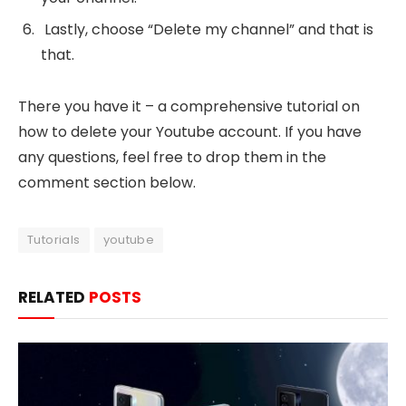
Lastly, choose “Delete my channel” and that is
that.
There you have it – a comprehensive tutorial on
how to delete your Youtube account. If you have
any questions, feel free to drop them in the
comment section below.
Tutorials
youtube
RELATED
POSTS