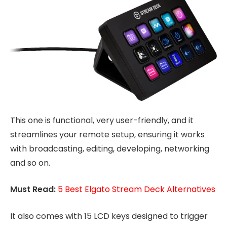
This one is functional, very user-friendly, and it
streamlines your remote setup, ensuring it works
with broadcasting, editing, developing, networking
and so on.
Must Read:
5 Best Elgato Stream Deck Alternatives
It also comes with 15 LCD keys designed to trigger