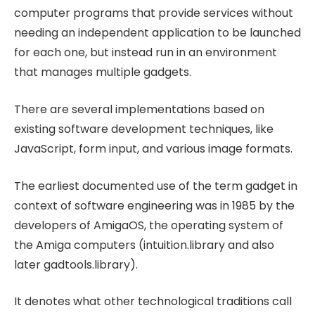
computer programs that provide services without
needing an independent application to be launched
for each one, but instead run in an environment
that manages multiple gadgets.
There are several implementations based on
existing software development techniques, like
JavaScript, form input, and various image formats.
The earliest documented use of the term gadget in
context of software engineering was in 1985 by the
developers of AmigaOS, the operating system of
the Amiga computers (intuition.library and also
later gadtools.library).
It denotes what other technological traditions call