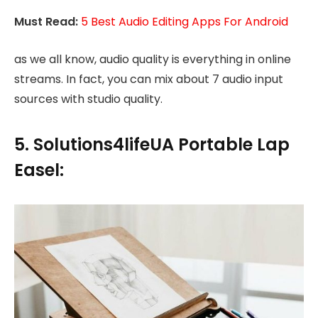
Must Read:
5 Best Audio Editing Apps For Android
as we all know, audio quality is everything in online
streams. In fact, you can mix about 7 audio input
sources with studio quality.
5. Solutions4lifeUA Portable Lap
Easel: