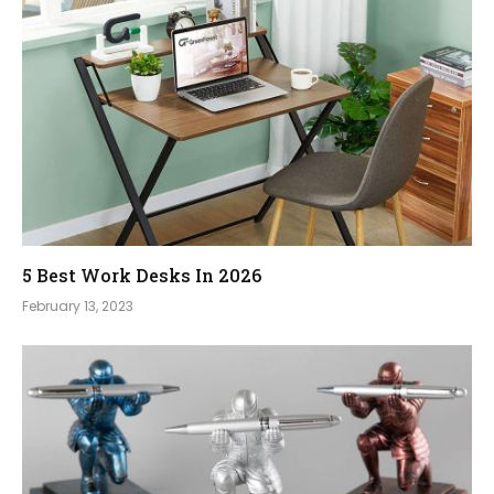
5 Best Work Desks In 2026
February 13, 2023