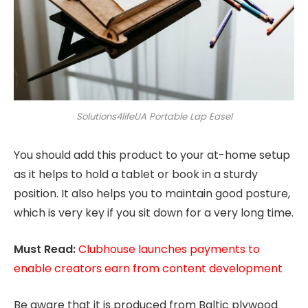
Solutions4lifeUA Portable Lap Easel
You should add this product to your at-home setup
as it helps to hold a tablet or book in a sturdy
position. It also helps you to maintain good posture,
which is very key if you sit down for a very long time.
Must Read:
Clubhouse launches payments to
enable creators earn from content development
Be aware that it is produced from Baltic plywood