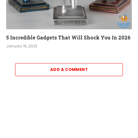
5 Incredible Gadgets That Will Shock You In 2026
January 16, 2023
ADD A COMMENT