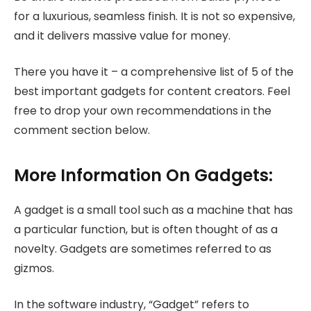
for a luxurious, seamless finish. It is not so expensive,
and it delivers massive value for money.
There you have it – a comprehensive list of 5 of the
best important gadgets for content creators. Feel
free to drop your own recommendations in the
comment section below.
More Information On Gadgets:
A gadget is a small tool such as a machine that has
a particular function, but is often thought of as a
novelty. Gadgets are sometimes referred to as
gizmos.
In the software industry, “Gadget” refers to