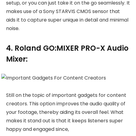
setup, or you can just take it on the go seamlessly. It
makes use of a Sony STARVIS CMOS sensor that
aids it to capture super unique in detail and minimal
noise.
4. Roland GO:MIXER PRO-X Audio
Mixer:
Still on the topic of important gadgets for content
creators. This option improves the audio quality of
your footage, thereby aiding its overall feel. What
makes it stand out is that it keeps listeners super
happy and engaged since,