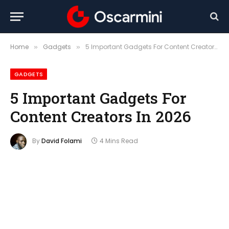
Home
Gadgets
5 Important Gadgets For Content Creators In 2026
»
»
GADGETS
5 Important Gadgets For
Content Creators In 2026
By
David Folami
4 Mins Read