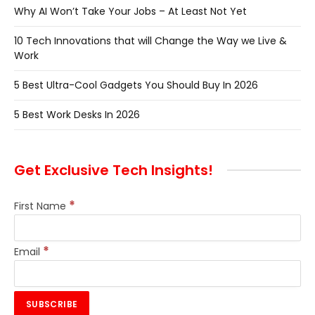
Why AI Won’t Take Your Jobs – At Least Not Yet
10 Tech Innovations that will Change the Way we Live &
Work
5 Best Ultra-Cool Gadgets You Should Buy In 2026
5 Best Work Desks In 2026
Get Exclusive Tech Insights!
*
First Name
*
Email