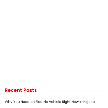
Recent Posts
Why You Need an Electric Vehicle Right Now in Nigeria