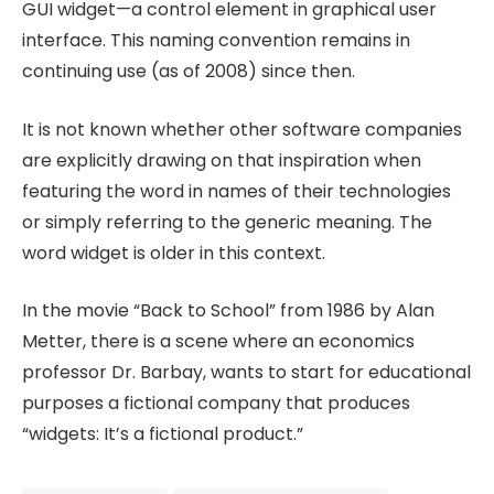
GUI widget—a control element in graphical user
interface. This naming convention remains in
continuing use (as of 2008) since then.
It is not known whether other software companies
are explicitly drawing on that inspiration when
featuring the word in names of their technologies
or simply referring to the generic meaning. The
word widget is older in this context.
In the movie “Back to School” from 1986 by Alan
Metter, there is a scene where an economics
professor Dr. Barbay, wants to start for educational
purposes a fictional company that produces
“widgets: It’s a fictional product.”