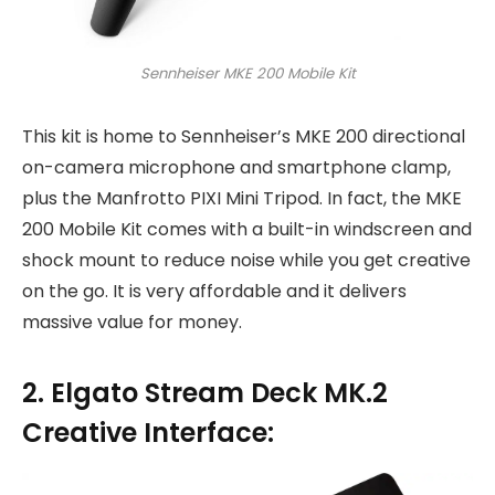
Sennheiser MKE 200 Mobile Kit
This kit is home to Sennheiser’s MKE 200 directional
on-camera microphone and smartphone clamp,
plus the Manfrotto PIXI Mini Tripod. In fact, the MKE
200 Mobile Kit comes with a built-in windscreen and
shock mount to reduce noise while you get creative
on the go. It is very affordable and it delivers
massive value for money.
2. Elgato Stream Deck MK.2
Creative Interface: