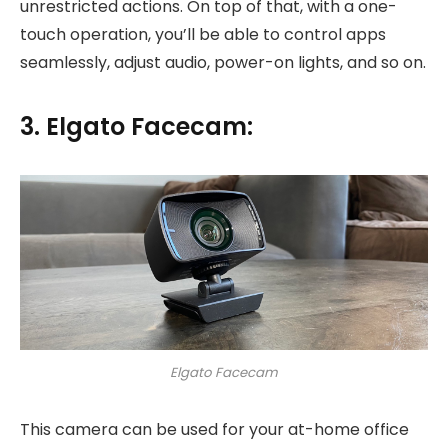
unrestricted actions. On top of that, with a one-
touch operation, you’ll be able to control apps
seamlessly, adjust audio, power-on lights, and so on.
3. Elgato Facecam:
Elgato Facecam
This camera can be used for your at-home office