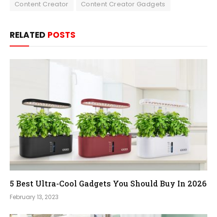
Content Creator
Content Creator Gadgets
RELATED
POSTS
5 Best Ultra-Cool Gadgets You Should Buy In 2026
February 13, 2023