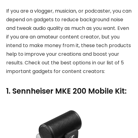
If you are a vlogger, musician, or podcaster, you can
depend on gadgets to reduce background noise
and tweak audio quality as much as you want. Even
if you are an amateur content creator, but you
intend to make money from it, these tech products
help to improve your creations and boost your
results. Check out the best options in our list of 5
important gadgets for content creators:
1. Sennheiser MKE 200 Mobile Kit: