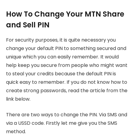
How To Change Your MTN Share
and Sell PIN
For security purposes, it is quite necessary you
change your default PIN to something secured and
unique which you can easily remember. It would
help keep you secure from people who might want
to steal your credits because the default PIN is
quick easy to remember. If you do not know how to
create strong passwords, read the article from the
link below.
There are two ways to change the PIN. Via SMS and
via a USSD code. Firstly let me give you the SMS
method.