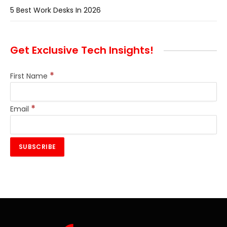
5 Best Work Desks In 2026
Get Exclusive Tech Insights!
*
First Name
*
Email