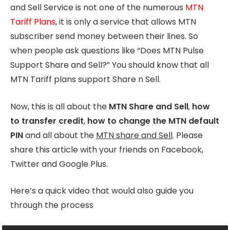
and Sell Service is not one of the numerous
MTN
Tariff Plans
, it is only a service that allows MTN
subscriber send money between their lines. So
when people ask questions like “Does MTN Pulse
Support Share and Sell?” You should know that all
MTN Tariff plans support Share n Sell.
Now, this is all about the
MTN Share and Sell
,
how
to transfer credit
,
how to change the MTN default
PIN
and all about the
MTN share and Sell
. Please
share this article with your friends on Facebook,
Twitter and Google Plus.
Here’s a quick video that would also guide you
through the process