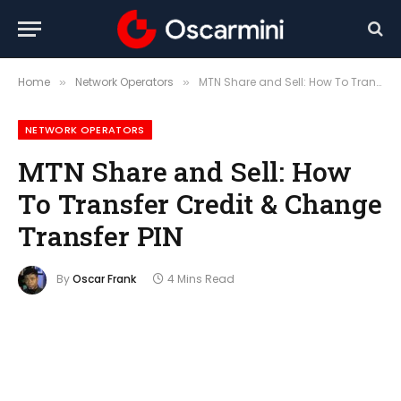
Home
Network Operators
MTN Share and Sell: How To Transfer Credit & Change Transfer PIN
»
»
NETWORK OPERATORS
MTN Share and Sell: How
To Transfer Credit & Change
Transfer PIN
By
Oscar Frank
4 Mins Read