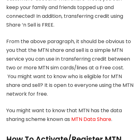
keep your family and friends topped up and
connected! In addition, transferring credit using
Share ‘n Sell is FREE.
From the above paragraph, it should be obvious to
you that the MTN share and sell is a simple MTN
service you can use in transferring credit between
two or more MTN sim cards/lines at a Free cost.
You might want to know who is eligible for MTN
share and sell? It is open to everyone using the MTN
network for free.
You might want to know that MTN has the data
sharing scheme known as
MTN Data Share
.
How To Activate/Register MTN