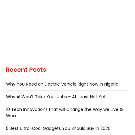
Recent Posts
Why You Need an Electric Vehicle Right Now in Nigeria
Why AI Won’t Take Your Jobs – At Least Not Yet
10 Tech Innovations that will Change the Way we Live &
Work
5 Best Ultra-Cool Gadgets You Should Buy In 2026