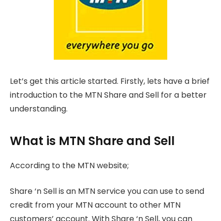
Let’s get this article started. Firstly, lets have a brief
introduction to the MTN Share and Sell for a better
understanding.
What is MTN Share and Sell
According to the MTN website;
Share ‘n Sell is an MTN service you can use to send
credit from your MTN account to other MTN
customers’ account. With Share ‘n Sell, you can