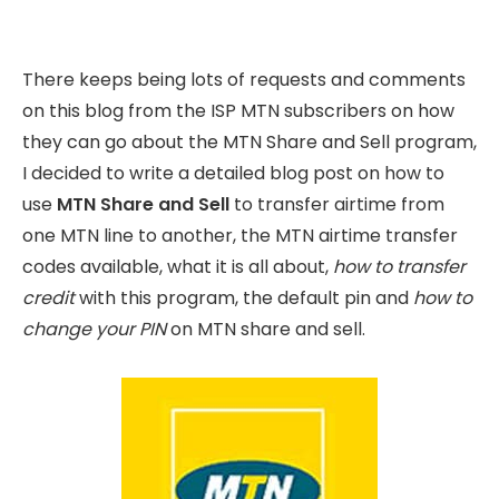
There keeps being lots of requests and comments
on this blog from the ISP MTN subscribers on how
they can go about the MTN Share and Sell program,
I decided to write a detailed blog post on how to
use
MTN Share and Sell
to transfer airtime from
one MTN line to another, the MTN airtime transfer
codes available, what it is all about,
how to transfer
credit
with this program, the default pin and
how to
change your PIN
on MTN share and sell.