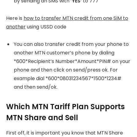
by sending an SMS with ‘
YES’
to 777
Here is
how to transfer MTN credit from one SIM to
another
using USSD code
You can also transfer credit from your phone to
another MTN customer’s phone by dialing
*600*Recipient’s Number*Amount*PIN# on your
phone and then click on send/press ok. For
example dial *600*08031234567*1500*1234#
and then send/ok.
Which MTN Tariff Plan Supports
MTN Share and Sell
First off, it is important you know that MTN Share