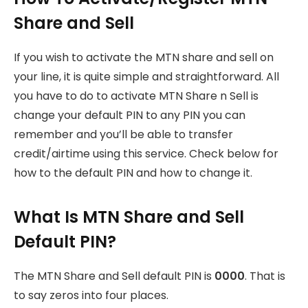
Share and Sell
If you wish to activate the MTN share and sell on
your line, it is quite simple and straightforward. All
you have to do to activate MTN Share n Sell is
change your default PIN to any PIN you can
remember and you’ll be able to transfer
credit/airtime using this service. Check below for
how to the default PIN and how to change it.
What Is MTN Share and Sell
Default PIN?
The MTN Share and Sell default PIN is
0000
. That is
to say zeros into four places.