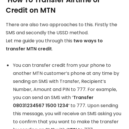
Credit on MTN
There are also two approaches to this. Firstly the
SMS and secondly the USSD method.
Let me guide you through this
two ways to
transfer MTN credit
.
You can transfer credit from your phone to
another MTN customer’s phone at any time by
sending an SMS with Transfer, Recipient’s
Number, Amount and PIN to 777. For example,
you can send an SMS with ‘
Transfer
08031234567 1500 1234’
to 777. Upon sending
this message, you will receive an SMS asking you
to confirm that you want to make the transfer