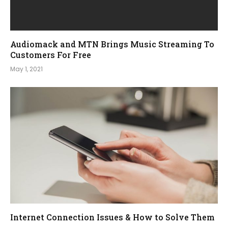
Audiomack and MTN Brings Music Streaming To
Customers For Free
May 1, 2021
Internet Connection Issues & How to Solve Them