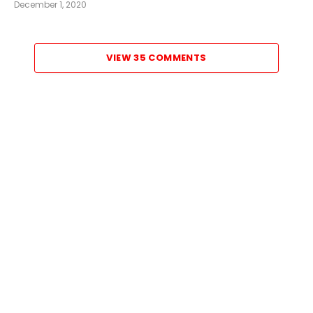
December 1, 2020
VIEW 35 COMMENTS