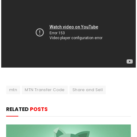
mtn
MTN Transfer Code
Share and Sell
RELATED
POSTS