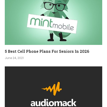
5 Best Cell Phone Plans For Seniors In 2026
June 24, 2021