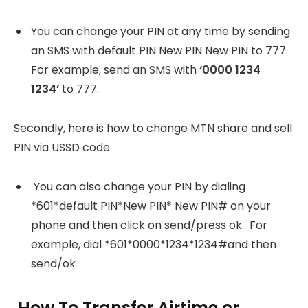
You can change your PIN at any time by sending
an SMS with default PIN New PIN New PIN to 777.
For example, send an SMS with
‘0000 1234
1234’
to 777.
Secondly, here is how to change MTN share and sell
PIN via USSD code
You can also change your PIN by dialing
*601*default PIN*New PIN* New PIN# on your
phone and then click on send/press ok. For
example, dial *601*0000*1234*1234#and then
send/ok
How To Transfer Airtime or