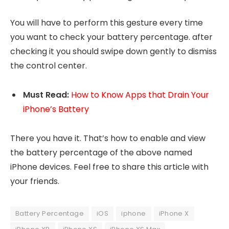
You will have to perform this gesture every time
you want to check your battery percentage. after
checking it you should swipe down gently to dismiss
the control center.
Must
Read:
How to Know Apps that Drain Your
iPhone’s Battery
There you have it. That’s how to enable and view
the battery percentage of the above named
iPhone devices. Feel free to share this article with
your friends.
Battery Percentage
iOS
iphone
iPhone X