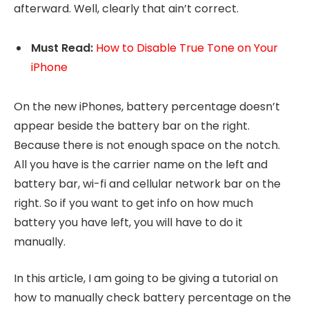
afterward. Well, clearly that ain’t correct.
Must
Read:
How to Disable True Tone on Your
iPhone
On the new iPhones, battery percentage doesn’t
appear beside the battery bar on the right.
Because there is not enough space on the notch.
All you have is the carrier name on the left and
battery bar, wi-fi and cellular network bar on the
right. So if you want to get info on how much
battery you have left, you will have to do it
manually.
In this article, I am going to be giving a tutorial on
how to manually check battery percentage on the