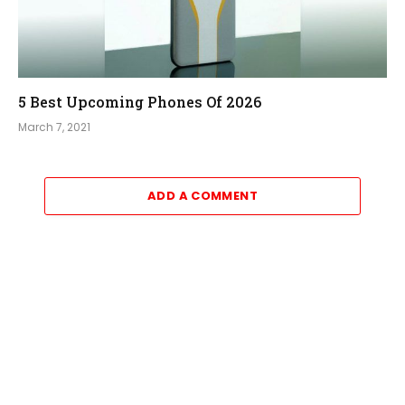
5 Best Upcoming Phones Of 2026
March 7, 2021
ADD A COMMENT