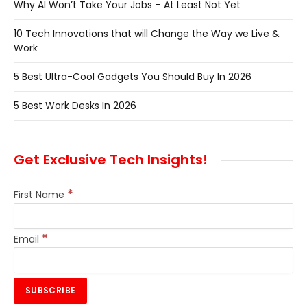
Why AI Won’t Take Your Jobs – At Least Not Yet
10 Tech Innovations that will Change the Way we Live &
Work
5 Best Ultra-Cool Gadgets You Should Buy In 2026
5 Best Work Desks In 2026
Get Exclusive Tech Insights!
*
First Name
*
Email