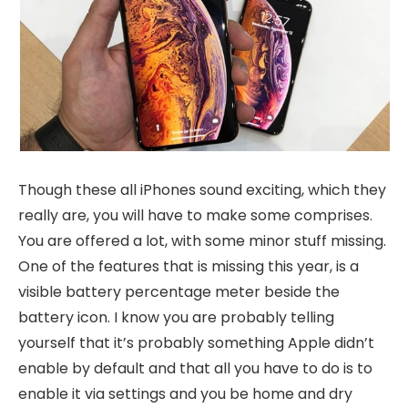
Though these all iPhones sound exciting, which they
really are, you will have to make some comprises.
You are offered a lot, with some minor stuff missing.
One of the features that is missing this year, is a
visible battery percentage meter beside the
battery icon. I know you are probably telling
yourself that it’s probably something Apple didn’t
enable by default and that all you have to do is to
enable it via settings and you be home and dry