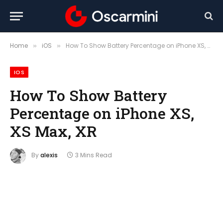
Home
iOS
How To Show Battery Percentage on iPhone XS, XS Max, XR
»
»
IOS
How To Show Battery
Percentage on iPhone XS,
XS Max, XR
By
alexis
3 Mins Read