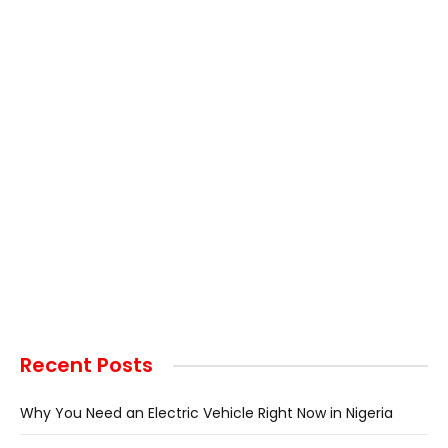
Recent Posts
Why You Need an Electric Vehicle Right Now in Nigeria