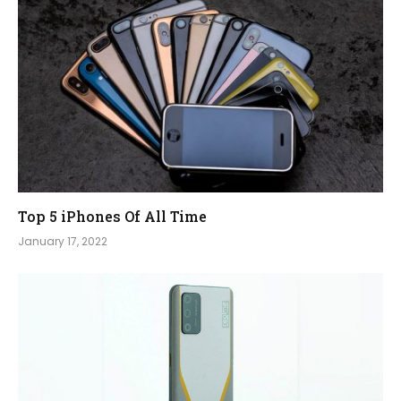
Top 5 iPhones Of All Time
January 17, 2022