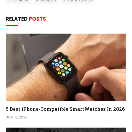
iPhone XR
iPhone XS
iPhone XS Max
RELATED
POSTS
5 Best iPhone-Compatible SmartWatches In 2026
July 13, 2022