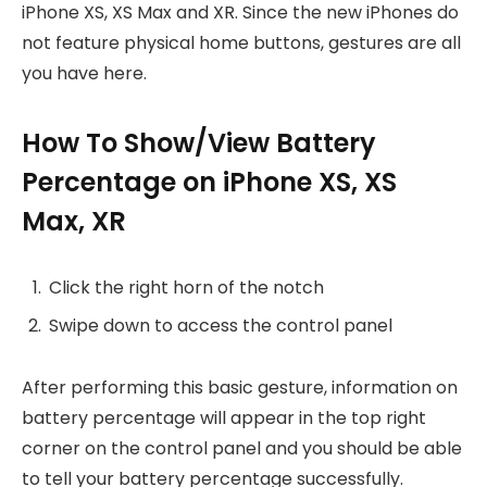
iPhone XS, XS Max and XR. Since the new iPhones do
not feature physical home buttons, gestures are all
you have here.
How To Show/View Battery
Percentage on iPhone XS, XS
Max, XR
Click the right horn of the notch
Swipe down to access the control panel
After performing this basic gesture, information on
battery percentage will appear in the top right
corner on the control panel and you should be able
to tell your battery percentage successfully.