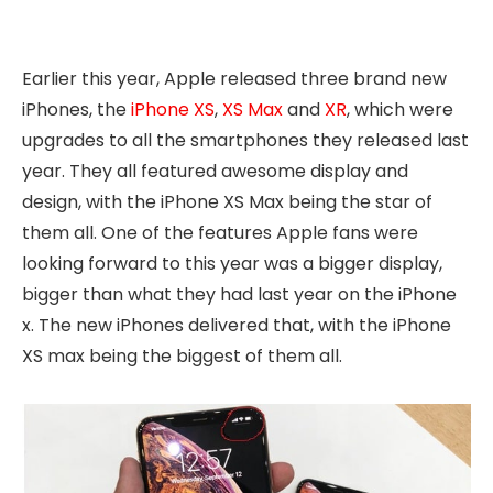
Earlier this year, Apple released three brand new
iPhones, the
iPhone XS
,
XS Max
and
XR
, which were
upgrades to all the smartphones they released last
year. They all featured awesome display and
design, with the iPhone XS Max being the star of
them all. One of the features Apple fans were
looking forward to this year was a bigger display,
bigger than what they had last year on the iPhone
x. The new iPhones delivered that, with the iPhone
XS max being the biggest of them all.