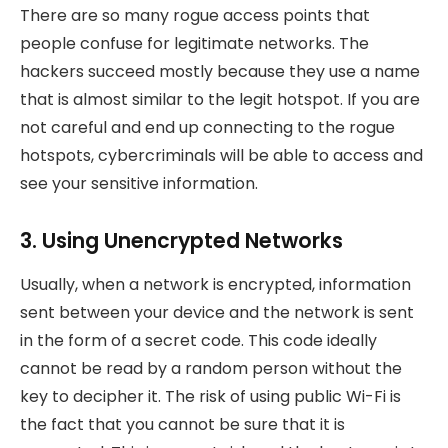
There are so many rogue access points that
people confuse for legitimate networks. The
hackers succeed mostly because they use a name
that is almost similar to the legit hotspot. If you are
not careful and end up connecting to the rogue
hotspots, cybercriminals will be able to access and
see your sensitive information.
3. Using Unencrypted Networks
Usually, when a network is encrypted, information
sent between your device and the network is sent
in the form of a secret code. This code ideally
cannot be read by a random person without the
key to decipher it. The risk of using public Wi-Fi is
the fact that you cannot be sure that it is