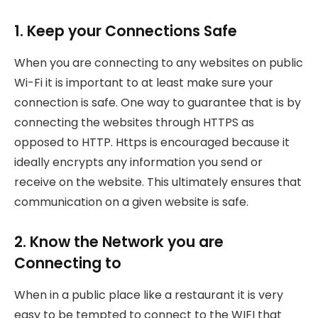
1. Keep your Connections Safe
When you are connecting to any websites on public
Wi-Fi it is important to at least make sure your
connection is safe. One way to guarantee that is by
connecting the websites through HTTPS as
opposed to HTTP. Https is encouraged because it
ideally encrypts any information you send or
receive on the website. This ultimately ensures that
communication on a given website is safe.
2. Know the Network you are
Connecting to
When in a public place like a restaurant it is very
easy to be tempted to connect to the WIFI that