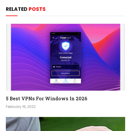
RELATED
POSTS
5 Best VPNs For Windows In 2026
February 16, 2022