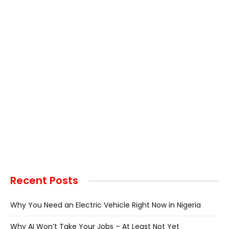
Recent Posts
Why You Need an Electric Vehicle Right Now in Nigeria
Why AI Won’t Take Your Jobs – At Least Not Yet