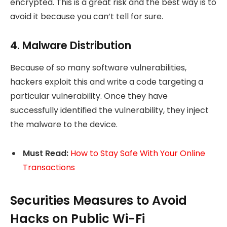
encrypted. This is a great risk and the best way is to
avoid it because you can’t tell for sure.
4. Malware Distribution
Because of so many software vulnerabilities,
hackers exploit this and write a code targeting a
particular vulnerability. Once they have
successfully identified the vulnerability, they inject
the malware to the device.
Must Read:
How to Stay Safe With Your Online
Transactions
Securities Measures to Avoid
Hacks on Public Wi-Fi