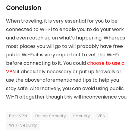
Conclusion
When traveling, it is very essential for you to be
connected to Wi-Fi to enable you to do your work
and even catch up on what’s happening. Whereas
most places you will go to will probably have free
public Wi-Fi, it is very important to vet the Wi-Fi
before connecting to it. You could
choose to use a
VPN
if absolutely necessary or put up firewalls or
use the above-aforementioned tips to help you
stay safe. Alternatively, you can avoid using public
Wi-Fi altogether though this will inconvenience you.
Best VPN
Online Security
Security
VPN
Wi-Fi Security