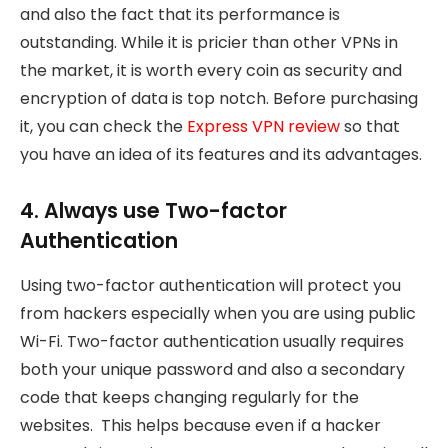
and also the fact that its performance is
outstanding. While it is pricier than other VPNs in
the market, it is worth every coin as security and
encryption of data is top notch. Before purchasing
it, you can check the
Express VPN review
so that
you have an idea of its features and its advantages.
4. Always use Two-factor
Authentication
Using two-factor authentication will protect you
from hackers especially when you are using public
Wi-Fi. Two-factor authentication usually requires
both your unique password and also a secondary
code that keeps changing regularly for the
websites. This helps because even if a hacker