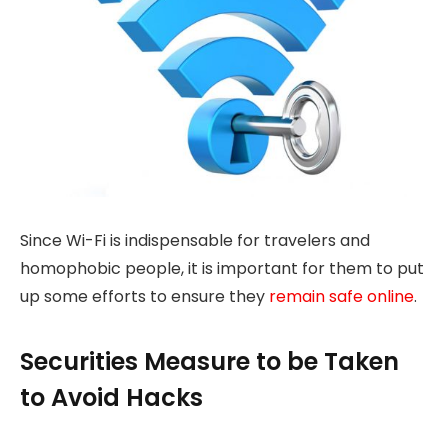
Since Wi-Fi is indispensable for travelers and
homophobic people, it is important for them to put
up some efforts to ensure they
remain safe online
.
Securities Measure to be Taken
to Avoid Hacks