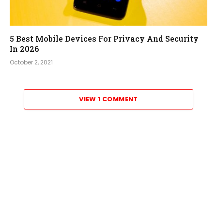
5 Best Mobile Devices For Privacy And Security
In 2026
October 2, 2021
VIEW 1 COMMENT