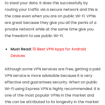
to steal your data. It does this successfully by
routing your traffic via a secure network and this is
the case even when you are on public Wi-Fi. VPNs
are great because they give you all the perks of a
private network while at the same time give you
the freedom to use public Wi-Fi.
Must Read:
10 Best VPN Apps for Android
Devices
Although some VPN services are free, getting a paid
VPN service is more advisable because it is very
effective and guarantees security. When on public
Wi-Fi using Express VPN is highly recommended. It is
one of the most popular VPNs in the market and
this can be attributed to its longevity in the market