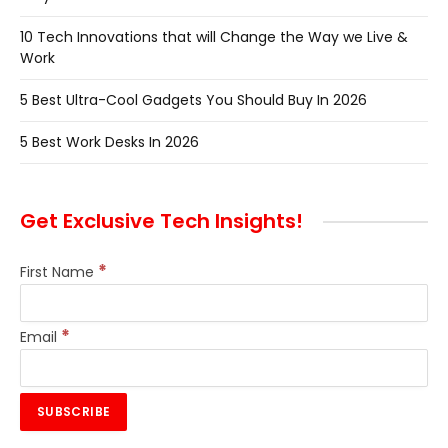
10 Tech Innovations that will Change the Way we Live &
Work
5 Best Ultra-Cool Gadgets You Should Buy In 2026
5 Best Work Desks In 2026
Get Exclusive Tech Insights!
*
First Name
*
Email