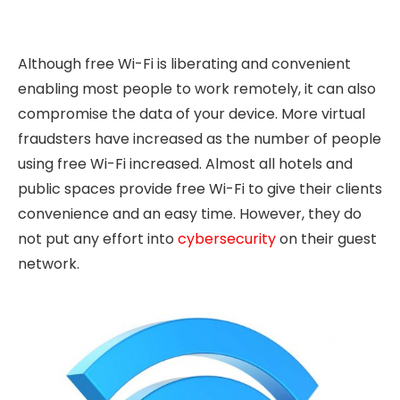
Although free Wi-Fi is liberating and convenient
enabling most people to work remotely, it can also
compromise the data of your device. More virtual
fraudsters have increased as the number of people
using free Wi-Fi increased. Almost all hotels and
public spaces provide free Wi-Fi to give their clients
convenience and an easy time. However, they do
not put any effort into
cybersecurity
on their guest
network.