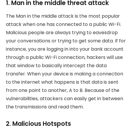
1. Man in the middle threat attack
The Man in the middle attack is the most popular
attack when one has connected to a public Wi-Fi.
Malicious people are always trying to eavesdrop
your conversations or trying to get some data. If for
instance, you are logging in into your bank account
through a public Wi-Fi connection, hackers will use
that window to basically intercept the data
transfer. When your device is making a connection
to the internet what happens is that data is sent
from one point to another, A to B. Because of the
vulnerabilities, attackers can easily get in between
the transmissions and read them.
2. Malicious Hotspots