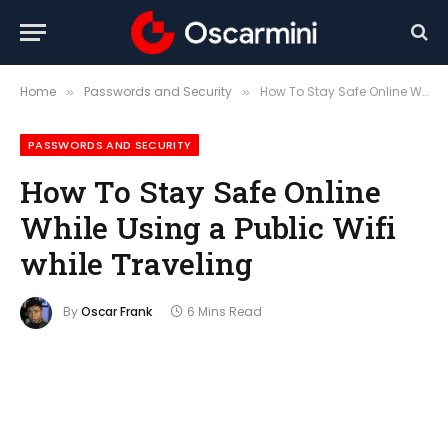
Home
Passwords and Security
How To Stay Safe Online While Using a Public Wifi while Traveling
»
»
PASSWORDS AND SECURITY
How To Stay Safe Online
While Using a Public Wifi
while Traveling
By
Oscar Frank
6 Mins Read