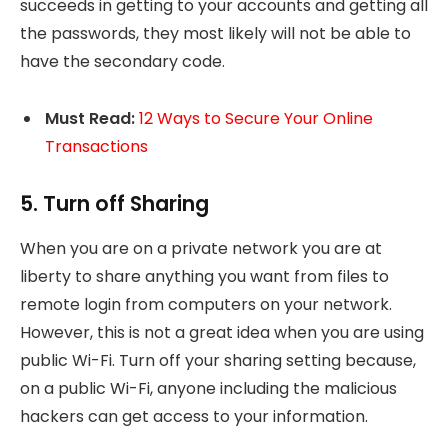
succeeds in getting to your accounts and getting all
the passwords, they most likely will not be able to
have the secondary code.
Must Read:
12 Ways to Secure Your Online
Transactions
5. Turn off Sharing
When you are on a private network you are at
liberty to share anything you want from files to
remote login from computers on your network.
However, this is not a great idea when you are using
public Wi-Fi. Turn off your sharing setting because,
on a public Wi-Fi, anyone including the malicious
hackers can get access to your information.