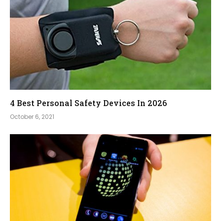
4 Best Personal Safety Devices In 2026
October 6, 2021