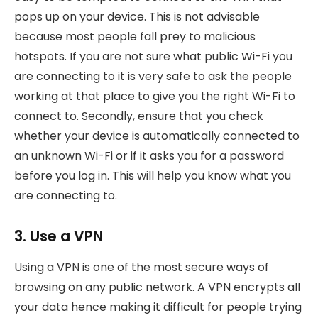
pops up on your device. This is not advisable
because most people fall prey to malicious
hotspots. If you are not sure what public Wi-Fi you
are connecting to it is very safe to ask the people
working at that place to give you the right Wi-Fi to
connect to. Secondly, ensure that you check
whether your device is automatically connected to
an unknown Wi-Fi or if it asks you for a password
before you log in. This will help you know what you
are connecting to.
3. Use a VPN
Using a VPN is one of the most secure ways of
browsing on any public network. A VPN encrypts all
your data hence making it difficult for people trying