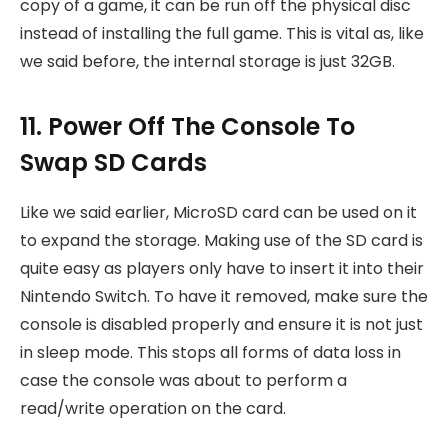
copy of a game, it can be run off the physical disc
instead of installing the full game. This is vital as, like
we said before, the internal storage is just 32GB.
11. Power Off The Console To
Swap SD Cards
Like we said earlier, MicroSD card can be used on it
to expand the storage. Making use of the SD card is
quite easy as players only have to insert it into their
Nintendo Switch. To have it removed, make sure the
console is disabled properly and ensure it is not just
in sleep mode. This stops all forms of data loss in
case the console was about to perform a
read/write operation on the card.