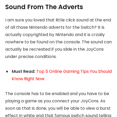
Sound From The Adverts
I am sure you loved that little click sound at the end
of all those Nintendo adverts for the Switch? It is
actually copyrighted by Nintendo and it is crzaily
nowhere to be found on the console. The sound can
actually be recreated if you slide in the JoyCons
under precise conditions.
Must Read:
Top 5 Online Gaming Tips You Should
Know Right Now
The console has to be enabled and you have to be
playing a game as you connect your JoyCons. As
soon as that is done, you will be able to view a burst
effect in white and that famous switch sound telling