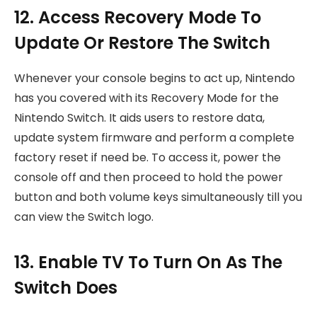
12. Access Recovery Mode To
Update Or Restore The Switch
Whenever your console begins to act up, Nintendo
has you covered with its Recovery Mode for the
Nintendo Switch. It aids users to restore data,
update system firmware and perform a complete
factory reset if need be. To access it, power the
console off and then proceed to hold the power
button and both volume keys simultaneously till you
can view the Switch logo.
13. Enable TV To Turn On As The
Switch Does