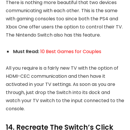
There is nothing more beautiful that two devices
communicating with each other. This is the same
with gaming consoles too since both the PS4 and
Xbox One offer users the option to control their TV.
The Nintendo Switch also has this feature.
Must Read:
10 Best Games for Couples
All you require is a fairly new TV with the option of
HDMI-CEC communication and then have it
activated in your TV settings. As soon as you are
through, just drop the Switch into its dock and
watch your TV switch to the input connected to the
console.
14. Recreate The Switch’s Click