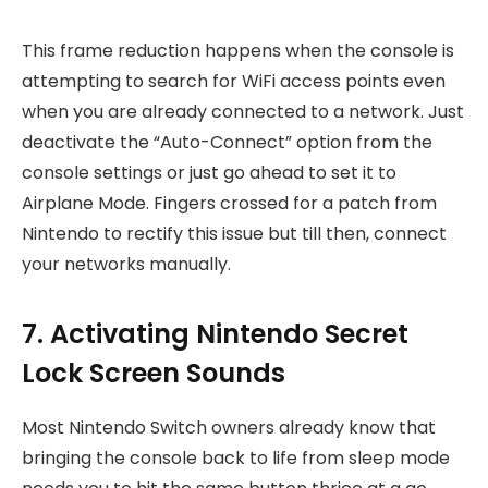
This frame reduction happens when the console is
attempting to search for WiFi access points even
when you are already connected to a network. Just
deactivate the “Auto-Connect” option from the
console settings or just go ahead to set it to
Airplane Mode. Fingers crossed for a patch from
Nintendo to rectify this issue but till then, connect
your networks manually.
7. Activating Nintendo Secret
Lock Screen Sounds
Most Nintendo Switch owners already know that
bringing the console back to life from sleep mode