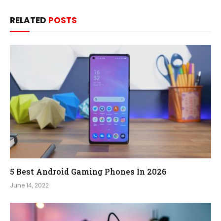
RELATED
POSTS
5 Best Android Gaming Phones In 2026
June 14, 2022