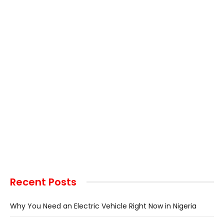
Recent Posts
Why You Need an Electric Vehicle Right Now in Nigeria