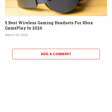
5 Best Wireless Gaming Headsets For Xbox
GamePlay In 2026
March 30, 2022
ADD A COMMENT