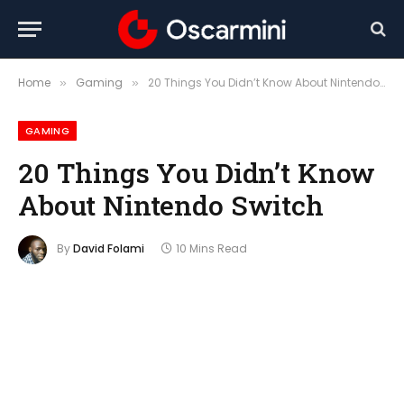
Home
Gaming
20 Things You Didn’t Know About Nintendo Switch
»
»
GAMING
20 Things You Didn’t Know
About Nintendo Switch
By
David Folami
10 Mins Read