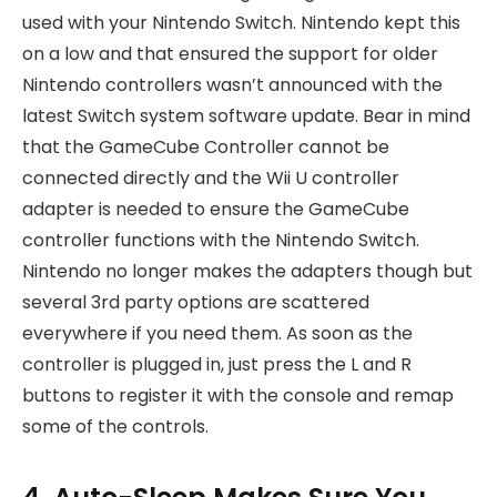
used with your Nintendo Switch. Nintendo kept this
on a low and that ensured the support for older
Nintendo controllers wasn’t announced with the
latest Switch system software update. Bear in mind
that the GameCube Controller cannot be
connected directly and the Wii U controller
adapter is needed to ensure the GameCube
controller functions with the Nintendo Switch.
Nintendo no longer makes the adapters though but
several 3rd party options are scattered
everywhere if you need them. As soon as the
controller is plugged in, just press the L and R
buttons to register it with the console and remap
some of the controls.