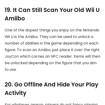
19. It Can Still Scan Your Old Wii U
Amiibo
One of the dopest things you enjoy on the Nintendo
Wii U is the Amiibo. They can be used to unlock a
number of abilities in the game depending on each
figure. To scan an Amiibo, just place it over the right
JoyCon which carries an NFC reader. Items will then
be unlocked depending on the figure that you aim
to use.
20. Go Offline And Hide Your Play
Activity
For whatever reason, players do not fancy playing