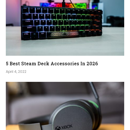
5 Best Steam Deck Accessories In 2026
April 4, 2022