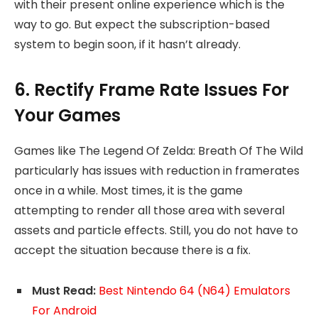
with their present online experience which is the
way to go. But expect the subscription-based
system to begin soon, if it hasn’t already.
6. Rectify Frame Rate Issues For
Your Games
Games like The Legend Of Zelda: Breath Of The Wild
particularly has issues with reduction in framerates
once in a while. Most times, it is the game
attempting to render all those area with several
assets and particle effects. Still, you do not have to
accept the situation because there is a fix.
Must Read:
Best Nintendo 64 (N64) Emulators
For Android