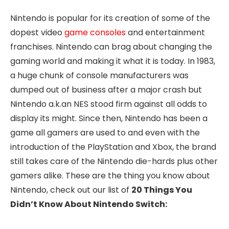
Nintendo is popular for its creation of some of the
dopest video
game consoles
and entertainment
franchises. Nintendo can brag about changing the
gaming world and making it what it is today. In 1983,
a huge chunk of console manufacturers was
dumped out of business after a major crash but
Nintendo a.k.an NES stood firm against all odds to
display its might. Since then, Nintendo has been a
game all gamers are used to and even with the
introduction of the PlayStation and Xbox, the brand
still takes care of the Nintendo die-hards plus other
gamers alike. These are the thing you know about
Nintendo, check out our list of
20 Things You
Didn’t Know About Nintendo Switch: