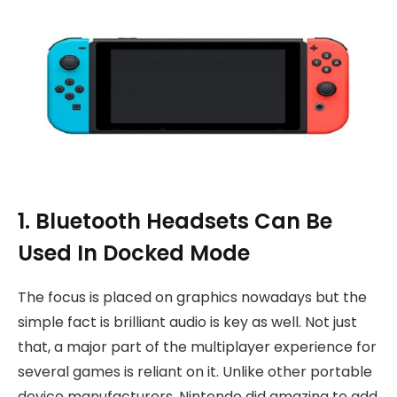
1. Bluetooth Headsets Can Be
Used In Docked Mode
The focus is placed on graphics nowadays but the
simple fact is brilliant audio is key as well. Not just
that, a major part of the multiplayer experience for
several games is reliant on it. Unlike other portable
device manufacturers, Nintendo did amazing to add