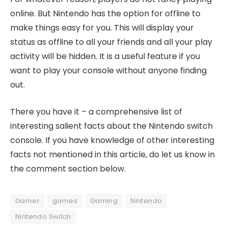
online. But Nintendo has the option for offline to
make things easy for you. This will display your
status as offline to all your friends and all your play
activity will be hidden. It is a useful feature if you
want to play your console without anyone finding
out.
There you have it – a comprehensive list of
interesting salient facts about the Nintendo switch
console. If you have knowledge of other interesting
facts not mentioned in this article, do let us know in
the comment section below.
Gamer
games
Gaming
Nintendo
Nintendo Switch