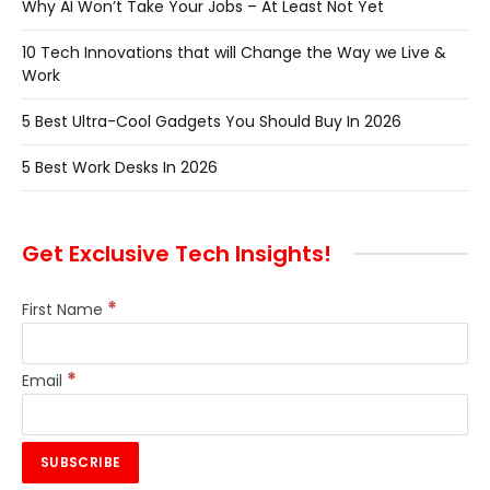
Why AI Won’t Take Your Jobs – At Least Not Yet
10 Tech Innovations that will Change the Way we Live &
Work
5 Best Ultra-Cool Gadgets You Should Buy In 2026
5 Best Work Desks In 2026
Get Exclusive Tech Insights!
*
First Name
*
Email