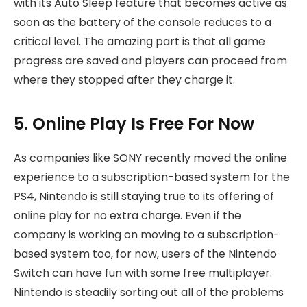
with its Auto Sleep feature that becomes active as
soon as the battery of the console reduces to a
critical level. The amazing part is that all game
progress are saved and players can proceed from
where they stopped after they charge it.
5. Online Play Is Free For Now
As companies like SONY recently moved the online
experience to a subscription-based system for the
PS4, Nintendo is still staying true to its offering of
online play for no extra charge. Even if the
company is working on moving to a subscription-
based system too, for now, users of the Nintendo
Switch can have fun with some free multiplayer.
Nintendo is steadily sorting out all of the problems