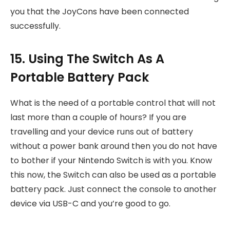
you that the JoyCons have been connected
successfully.
15. Using The Switch As A
Portable Battery Pack
What is the need of a portable control that will not
last more than a couple of hours? If you are
travelling and your device runs out of battery
without a power bank around then you do not have
to bother if your Nintendo Switch is with you. Know
this now, the Switch can also be used as a portable
battery pack. Just connect the console to another
device via USB-C and you’re good to go.