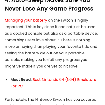
4. Auto-Sleep Makes Sure You
Never Lose Any Game Progress
Managing your battery
on the switch is highly
important. This is key since it can not just be used
as a docked console but also as a portable device,
something users love about it. There is nothing
more annoying than playing your favorite title and
seeing the battery die out on your portable
console, making you forfeit any progress you
might’ve made if you are yet to hit save.
Must Read:
Best Nintendo 64 (N64) Emulators
For PC
Fortunately, the Nintendo Switch has you covered