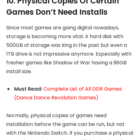
10. Physical Copies Of Certain
Games Don’t Need Installs
Since most games are going digital nowadays,
storage is becoming more vital. A hard disk with
500GB of storage was king in the past but even a
1TB drive is not impressive anymore. Especially with
fresher games like Shadow of War having a 96GB
install size.
Must Read:
Complete List of All DDR Games
(Dance Dance Revolution Games)
Normally, physical copies of games need
installation before the game can be run, but not
with the Nintendo Switch. If you purchase a physical