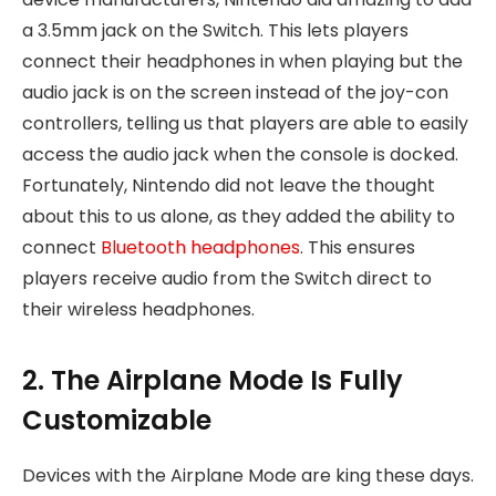
a 3.5mm jack on the Switch. This lets players
connect their headphones in when playing but the
audio jack is on the screen instead of the joy-con
controllers, telling us that players are able to easily
access the audio jack when the console is docked.
Fortunately, Nintendo did not leave the thought
about this to us alone, as they added the ability to
connect
Bluetooth headphones
. This ensures
players receive audio from the Switch direct to
their wireless headphones.
2. The Airplane Mode Is Fully
Customizable
Devices with the Airplane Mode are king these days.