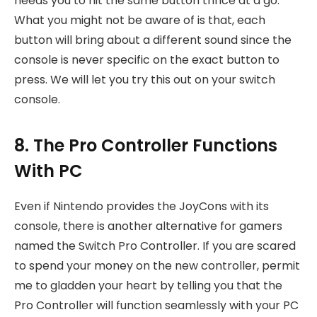
needs you to hit the same button thrice at a go.
What you might not be aware of is that, each
button will bring about a different sound since the
console is never specific on the exact button to
press. We will let you try this out on your switch
console.
8. The Pro Controller Functions
With PC
Even if Nintendo provides the JoyCons with its
console, there is another alternative for gamers
named the Switch Pro Controller. If you are scared
to spend your money on the new controller, permit
me to gladden your heart by telling you that the
Pro Controller will function seamlessly with your PC