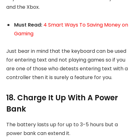
and the Xbox.
Must Read:
4 Smart Ways To Saving Money on
Gaming
Just bear in mind that the keyboard can be used
for entering text and not playing games so if you
are one of those who detests entering text with a
controller then it is surely a feature for you.
18. Charge It Up With A Power
Bank
The battery lasts up for up to 3-5 hours but a
power bank can extend it.