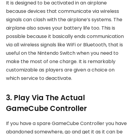
It is designed to be activated in an airplane
because devices that communicate via wireless
signals can clash with the airplane’s systems. The
airplane also saves your battery life too. This is
possible because it basically ends communication
via all wireless signals like WiFi or Bluetooth, that is
useful on the Nintendo Switch when you need to
make the most of one charge. It is remarkably
customizable as players are given a choice on
which service to deactivate.
3. Play Via The Actual
GameCube Controller
If you have a spare GameCube Controller you have
abandoned somewhere, go and get it as it can be