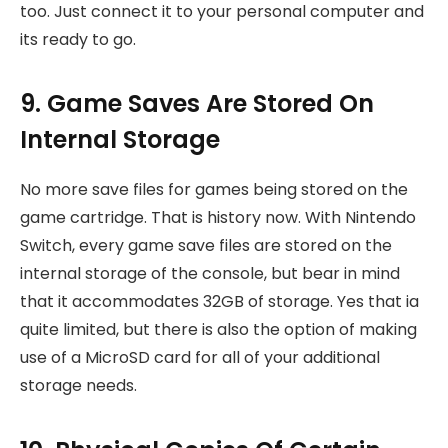
too. Just connect it to your personal computer and
its ready to go.
9. Game Saves Are Stored On
Internal Storage
No more save files for games being stored on the
game cartridge. That is history now. With Nintendo
Switch, every game save files are stored on the
internal storage of the console, but bear in mind
that it accommodates 32GB of storage. Yes that ia
quite limited, but there is also the option of making
use of a MicroSD card for all of your additional
storage needs.