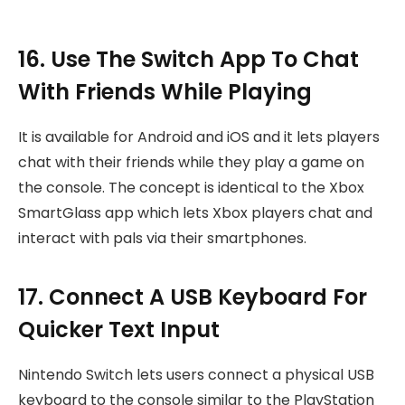
16. Use The Switch App To Chat
With Friends While Playing
It is available for Android and iOS and it lets players
chat with their friends while they play a game on
the console. The concept is identical to the Xbox
SmartGlass app which lets Xbox players chat and
interact with pals via their smartphones.
17. Connect A USB Keyboard For
Quicker Text Input
Nintendo Switch lets users connect a physical USB
keyboard to the console similar to the PlayStation