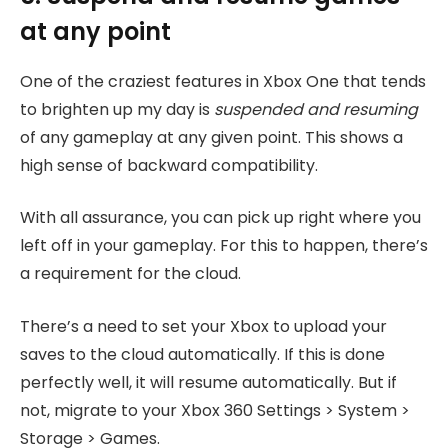
at any point
One of the craziest features in Xbox One that tends
to brighten up my day is
suspended
and resuming
of any gameplay at any given point. This shows a
high sense of backward compatibility.
With all assurance, you can pick up right where you
left off in your gameplay. For this to happen, there’s
a requirement for the cloud.
There’s a need to set your Xbox to upload your
saves to the cloud automatically. If this is done
perfectly well, it will resume automatically. But if
not, migrate to your Xbox 360 Settings > System >
Storage > Games.