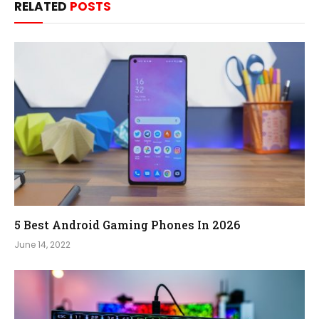
RELATED
POSTS
5 Best Android Gaming Phones In 2026
June 14, 2022