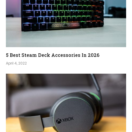
5 Best Steam Deck Accessories In 2026
April 4, 2022