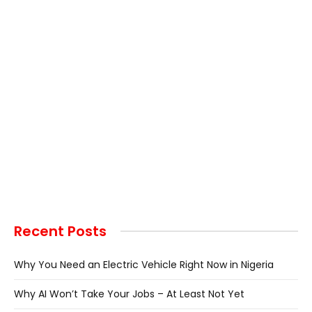
Recent Posts
Why You Need an Electric Vehicle Right Now in Nigeria
Why AI Won’t Take Your Jobs – At Least Not Yet