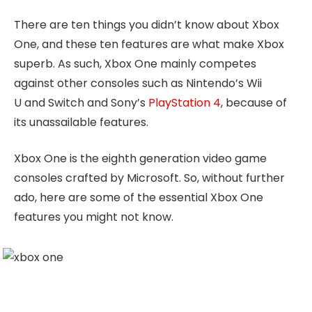
There are ten things you didn’t know about Xbox
One, and these ten features are what make Xbox
superb. As such, Xbox One mainly competes
against other consoles such as Nintendo’s Wii
U and Switch and Sony’s
PlayStation 4
, because of
its unassailable features.
Xbox One is the eighth generation video game
consoles crafted by Microsoft. So, without further
ado, here are some of the essential Xbox One
features you might not know.