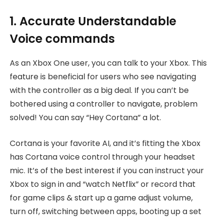
1. Accurate Understandable
Voice commands
As an Xbox One user, you can talk to your Xbox. This
feature is beneficial for users who see navigating
with the controller as a big deal. If you can’t be
bothered using a controller to navigate, problem
solved! You can say “Hey Cortana” a lot.
Cortana is your favorite AI, and it’s fitting the Xbox
has Cortana voice control through your headset
mic. It’s of the best interest if you can instruct your
Xbox to sign in and “watch Netflix” or record that
for game clips & start up a game adjust volume,
turn off, switching between apps, booting up a set