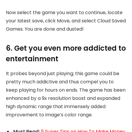
Now select the game you want to continue, locate
your latest save, click Move, and select Cloud Saved
Games. You are done and dusted!
6. Get you even more addicted to
entertainment
It probes beyond just playing; this game could be
pretty much addictive and thus compel you to
keep playing for hours on ends. The game has been
enhanced by a 9x resolution boost and expanded
high dynamic range that immensely added
improvement to image’s color range.
Must Read:
5 Super Tips on How To Make Money