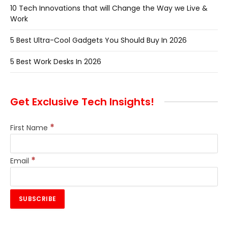
10 Tech Innovations that will Change the Way we Live &
Work
5 Best Ultra-Cool Gadgets You Should Buy In 2026
5 Best Work Desks In 2026
Get Exclusive Tech Insights!
*
First Name
*
Email