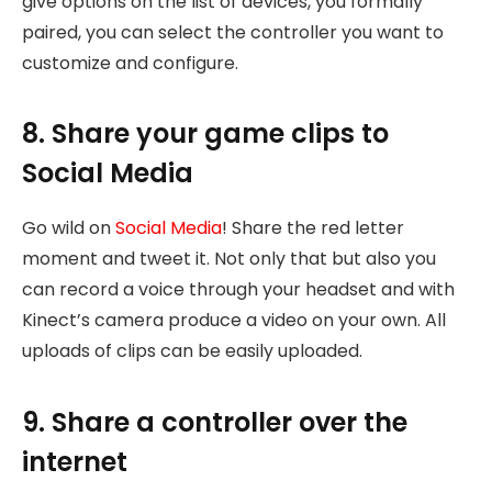
give options on the list of devices, you formally
paired, you can select the controller you want to
customize and configure.
8. Share your game clips to
Social Media
Go wild on
Social Media
! Share the red letter
moment and tweet it. Not only that but also you
can record a voice through your headset and with
Kinect’s camera produce a video on your own. All
uploads of clips can be easily uploaded.
9. Share a controller over the
internet