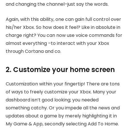
and changing the channel–just say the words.
Again, with this ability, one can gain full control over
his/her Xbox. So how does it feel? Like in absolute in
charge right? You can now use voice commands for
almost everything –to interact with your Xbox
through Cortana and co.
2. Customize your home screen
Customization within your fingertip! There are tons
of ways to freely customize your Xbox. Many your
dashboard isn’t good looking; you needed
something catchy. Or you impede all the news and
updates about a game by merely highlighting it in
My Game & App, secondly selecting Add To Home.