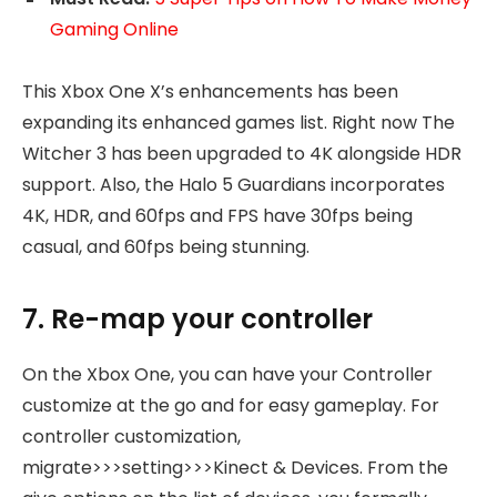
Gaming Online
This Xbox One X’s enhancements has been
expanding its enhanced games list. Right now The
Witcher 3 has been upgraded to 4K alongside HDR
support. Also, the Halo 5 Guardians incorporates
4K, HDR, and 60fps and FPS have 30fps being
casual, and 60fps being stunning.
7. Re-map your controller
On the Xbox One, you can have your Controller
customize at the go and for easy gameplay. For
controller customization,
migrate>>>setting>>>Kinect & Devices. From the