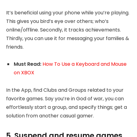
It’s beneficial using your phone while you’re playing.
This gives you bird’s eye over others; who’s
online/offline. Secondly, it tracks achievements.
Thirdly, you can use it for messaging your families &
friends.
Must Read:
How To Use a Keyboard and Mouse
on XBOX
In the App, find Clubs and Groups related to your
favorite games. Say you’re in God of war, you can
effortlessly start a group, and specify things; get a
solution from another casual gamer.
5. Suspend and resume games