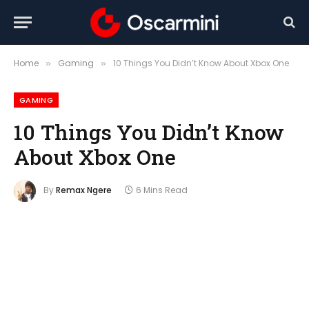
Home
Gaming
10 Things You Didn’t Know About Xbox One
»
»
GAMING
10 Things You Didn’t Know
About Xbox One
By
Remax Ngere
6 Mins Read