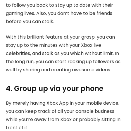
to follow you back to stay up to date with their
gaming lives. Also, you don’t have to be friends
before you can stalk.
With this brilliant feature at your grasp, you can
stay up to the minutes with your Xbox live
celebrities, and stalk as you which without limit. In
the long run, you can start racking up followers as
well by sharing and creating awesome videos.
4. Group up via your phone
By merely having Xbox App in your mobile device,
you can keep track of all your console business
while you’re away from Xbox or probably sitting in
front of it.