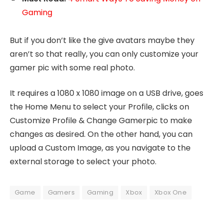
Gaming
But if you don’t like the give avatars maybe they
aren’t so that really, you can only customize your
gamer pic with some real photo.
It requires a 1080 x 1080 image on a USB drive, goes
the Home Menu to select your Profile, clicks on
Customize Profile & Change Gamerpic to make
changes as desired. On the other hand, you can
upload a Custom Image, as you navigate to the
external storage to select your photo.
Game
Gamers
Gaming
Xbox
Xbox One