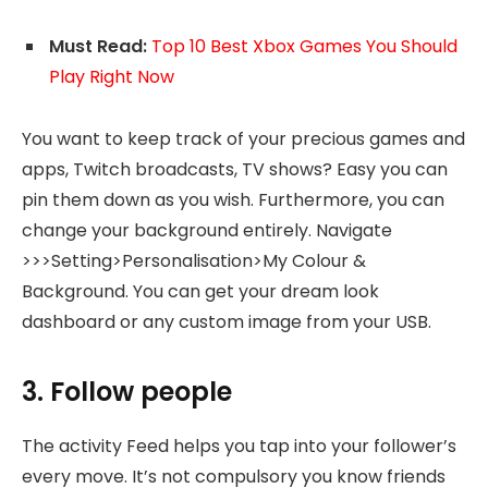
Must Read:
Top 10 Best Xbox Games You Should
Play Right Now
You want to keep track of your precious games and
apps, Twitch broadcasts, TV shows? Easy you can
pin them down as you wish. Furthermore, you can
change your background entirely. Navigate
>>>Setting>Personalisation>My Colour &
Background. You can get your dream look
dashboard or any custom image from your USB.
3. Follow people
The activity Feed helps you tap into your follower’s
every move. It’s not compulsory you know friends