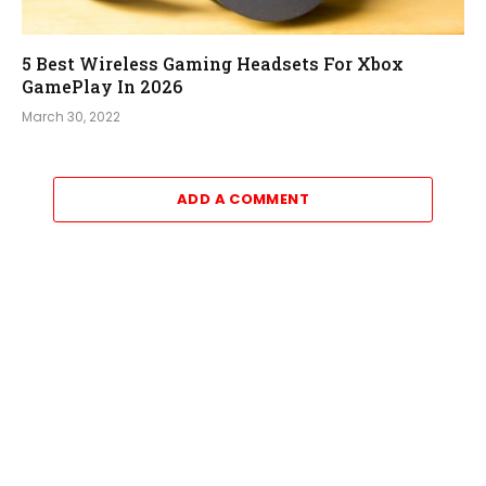
5 Best Wireless Gaming Headsets For Xbox
GamePlay In 2026
March 30, 2022
ADD A COMMENT