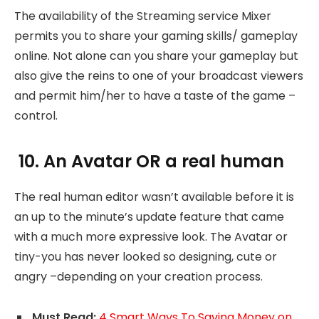
The availability of the Streaming service Mixer
permits you to share your gaming skills/ gameplay
online. Not alone can you share your gameplay but
also give the reins to one of your broadcast viewers
and permit him/her to have a taste of the game –
control.
10. An Avatar OR a real human
The real human editor wasn’t available before it is
an up to the minute’s update feature that came
with a much more expressive look. The Avatar or
tiny-you has never looked so designing, cute or
angry –depending on your creation process.
Must Read:
4 Smart Ways To Saving Money on