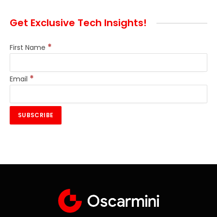
Get Exclusive Tech Insights!
*
First Name
*
Email