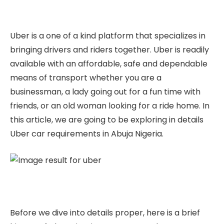
Uber is a one of a kind platform that specializes in
bringing drivers and riders together. Uber is readily
available with an affordable, safe and dependable
means of transport whether you are a
businessman, a lady going out for a fun time with
friends, or an old woman looking for a ride home. In
this article, we are going to be exploring in details
Uber car requirements in Abuja Nigeria.
Before we dive into details proper, here is a brief