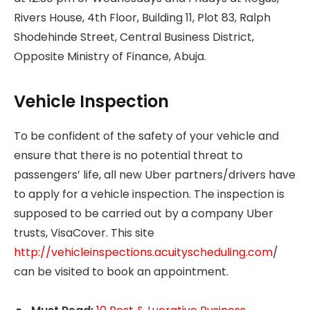
Rivers House, 4th Floor, Building 11, Plot 83, Ralph
Shodehinde Street, Central Business District,
Opposite Ministry of Finance, Abuja.
Vehicle Inspection
To be confident of the safety of your vehicle and
ensure that there is no potential threat to
passengers’ life, all new Uber partners/drivers have
to apply for a vehicle inspection. The inspection is
supposed to be carried out by a company Uber
trusts, VisaCover. This site
http://vehicleinspections.acuityscheduling.com
/
can be visited to book an appointment.