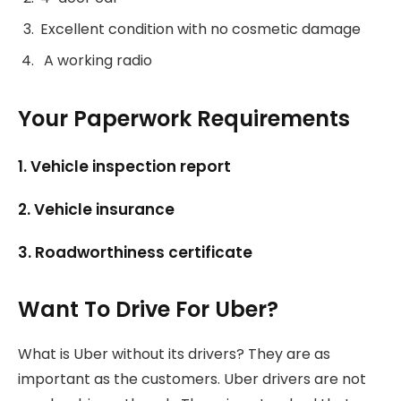
Excellent condition with no cosmetic damage
A working radio
Your Paperwork Requirements
1. Vehicle inspection report
2. Vehicle insurance
3. Roadworthiness certificate
Want To Drive For Uber?
What is Uber without its drivers? They are as
important as the customers. Uber drivers are not