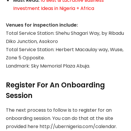
Must Read:
10 Best & Lucrative Business
Investment Ideas in Nigeria + Africa
Venues for inspection include:
Total Service Station: Shehu Shagari Way, by Ribadu
Diko Junction, Asokoro
Total Service Station: Herbert Macaulay way, Wuse,
Zone 5 Opposite.
Landmark: Sky Memorial Plaza Abuja.
Register For An Onboarding
Session
The next process to follow is to register for an
onboarding session. You can do that at the site
provided here http://ubernigeria.com/calendar.