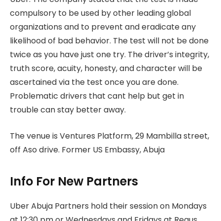
compulsory to be used by other leading global
organizations and to prevent and eradicate any
likelihood of bad behavior. The test will not be done
twice as you have just one try. The driver’s integrity,
truth score, acuity, honesty, and character will be
ascertained via the test once you are done.
Problematic drivers that cant help but get in
trouble can stay better away.
The venue is Ventures Platform, 29 Mambilla street,
off Aso drive. Former US Embassy, Abuja
Info For New Partners
Uber Abuja Partners hold their session on Mondays
at 12:30 pm or Wednesdays and Fridays at Regus,