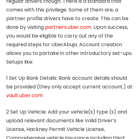
regular drivers though. There is a standard that
comes with this privilege. Some of them are, a
partner profile drivers have to create. This can be
done by visiting
partners.uber.com
. Upon success,
you would be eligible to carry out any of the
required steps for UberAbuja. Account creation
allows you to partake in other introductory set-ups.
Setups like:
1 Set Up Bank Details: Bank account details should
be provided (they only accept current account.) at
vault.uber.com
2 Set Up Vehicle: Add your vehicle(s) type (s) and
upload relevant documents like Valid Driver’s
License, Hackney Permit Vehicle License,
Comprehensive vehicle insurance including third