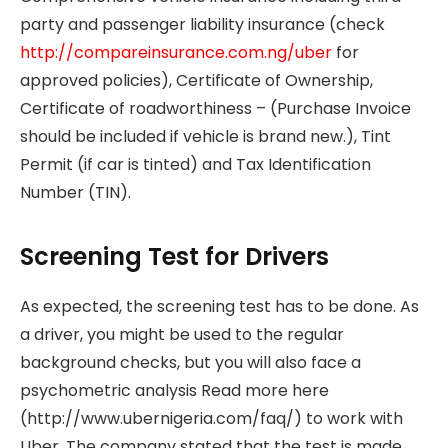
party and passenger liability insurance (check
http://compareinsurance.com.ng/uber
for
approved policies), Certificate of Ownership,
Certificate of roadworthiness – (Purchase Invoice
should be included if vehicle is brand new.), Tint
Permit (if car is tinted) and Tax Identification
Number (TIN).
Screening Test for Drivers
As expected, the screening test has to be done. As
a driver, you might be used to the regular
background checks, but you will also face a
psychometric analysis Read more here
(http://www.ubernigeria.com/faq/) to work with
Uber. The company stated that the test is made