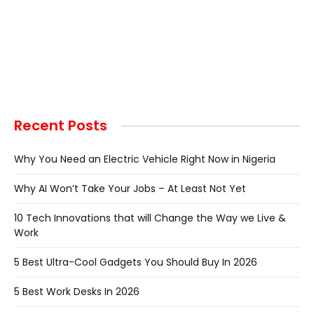
Recent Posts
Why You Need an Electric Vehicle Right Now in Nigeria
Why AI Won’t Take Your Jobs – At Least Not Yet
10 Tech Innovations that will Change the Way we Live &
Work
5 Best Ultra-Cool Gadgets You Should Buy In 2026
5 Best Work Desks In 2026