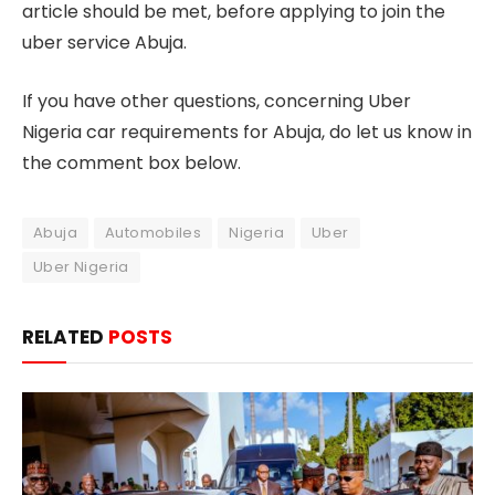
article should be met, before applying to join the
uber service Abuja.
If you have other questions, concerning Uber
Nigeria car requirements for Abuja, do let us know in
the comment box below.
Abuja
Automobiles
Nigeria
Uber
Uber Nigeria
RELATED
POSTS