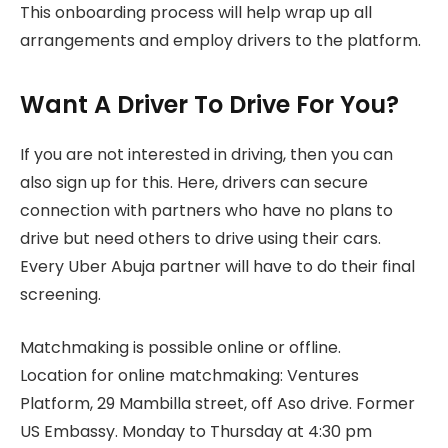
This onboarding process will help wrap up all
arrangements and employ drivers to the platform.
Want A Driver To Drive For You?
If you are not interested in driving, then you can
also sign up for this. Here, drivers can secure
connection with partners who have no plans to
drive but need others to drive using their cars.
Every Uber Abuja partner will have to do their final
screening.
Matchmaking is possible online or offline.
Location for online matchmaking: Ventures
Platform, 29 Mambilla street, off Aso drive. Former
US Embassy. Monday to Thursday at 4:30 pm