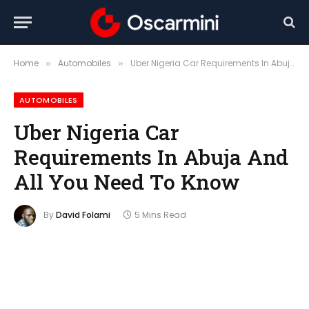
Home
Automobiles
Uber Nigeria Car Requirements In Abuja And All You Need To Know
»
»
AUTOMOBILES
Uber Nigeria Car
Requirements In Abuja And
All You Need To Know
By
David Folami
5 Mins Read