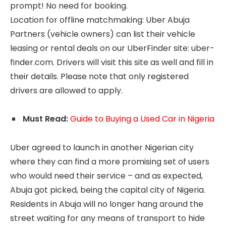
prompt! No need for booking.
Location for offline matchmaking: Uber Abuja
Partners (vehicle owners) can list their vehicle
leasing or rental deals on our UberFinder site: uber-
finder.com. Drivers will visit this site as well and fill in
their details. Please note that only registered
drivers are allowed to apply.
Must Read:
Guide to Buying a Used Car in Nigeria
Uber agreed to launch in another Nigerian city
where they can find a more promising set of users
who would need their service – and as expected,
Abuja got picked, being the capital city of Nigeria.
Residents in Abuja will no longer hang around the
street waiting for any means of transport to hide