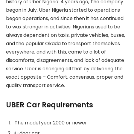
history of Uber Nigeria: 4 years ago, The company
began in July, Uber Nigeria started to operations
began operations, and since then it has continued
to wax stronger in activities. Nigerians used to be
always dependent on taxis, private vehicles, buses,
and the popular Okada to transport themselves
everywhere, and with this, came to a lot of
discomforts, disagreements, and lack of adequate
service. Uber is changing all that by delivering the
exact opposite – Comfort, consensus, proper and
quality transport service.
UBER Car Requirements
The model year 2000 or newer
4-door car