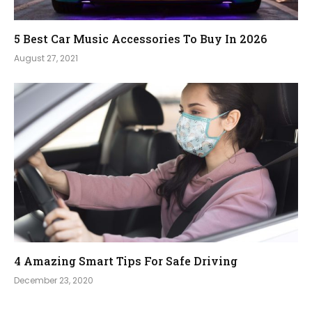
5 Best Car Music Accessories To Buy In 2026
August 27, 2021
4 Amazing Smart Tips For Safe Driving
December 23, 2020