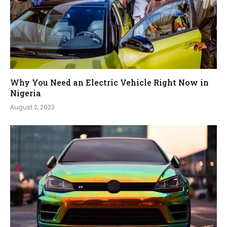
Why You Need an Electric Vehicle Right Now in
Nigeria
August 2, 2023