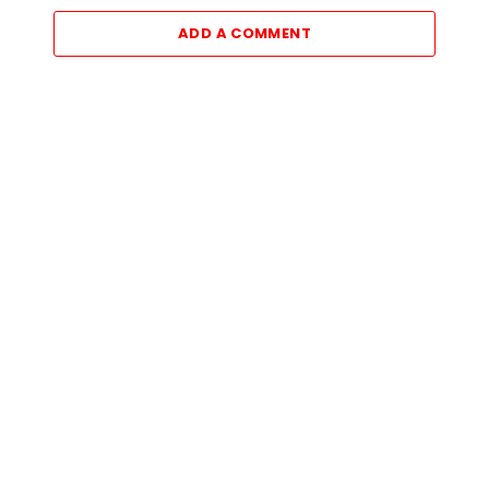
ADD A COMMENT