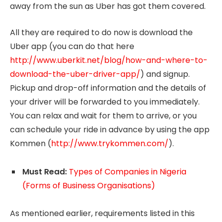
away from the sun as Uber has got them covered.
All they are required to do now is download the
Uber app (you can do that here
http://www.uberkit.net/blog/how-and-where-to-
download-the-uber-driver-app/
) and signup.
Pickup and drop-off information and the details of
your driver will be forwarded to you immediately.
You can relax and wait for them to arrive, or you
can schedule your ride in advance by using the app
Kommen (
http://www.trykommen.com/
).
Must Read:
Types of Companies in Nigeria
(Forms of Business Organisations)
As mentioned earlier, requirements listed in this