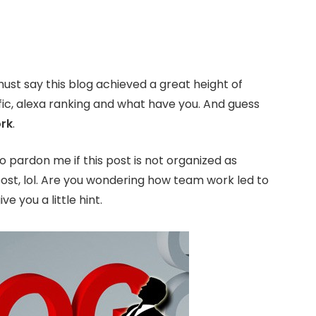
must say this blog achieved a great height of
ic, alexa ranking and what have you. And guess
rk
.
o pardon me if this post is not organized as
 post, lol. Are you wondering how team work led to
 you a little hint.