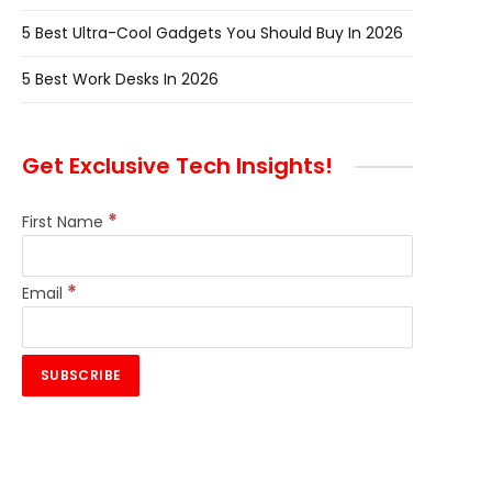
5 Best Ultra-Cool Gadgets You Should Buy In 2026
5 Best Work Desks In 2026
Get Exclusive Tech Insights!
*
First Name
*
Email