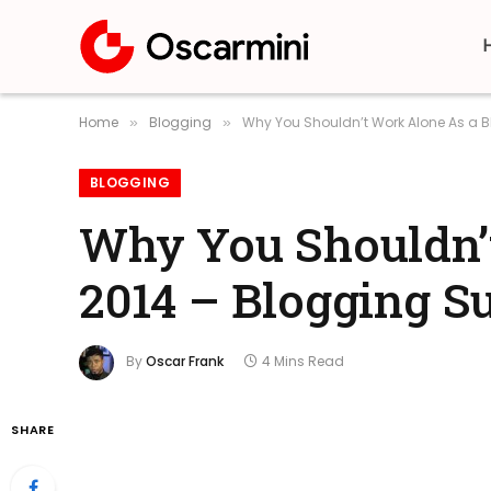
Home
Blogging
Why You Shouldn’t Work Alone As a B
»
»
BLOGGING
Why You Shouldn’t
2014 – Blogging S
By
Oscar Frank
4 Mins Read
SHARE