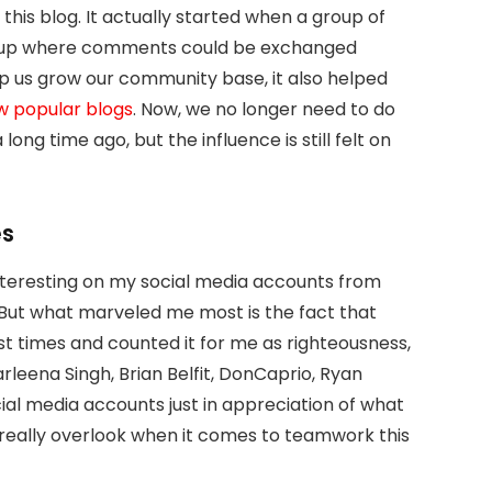
this blog. It actually started when a group of
roup where comments could be exchanged
p us grow our community base, it also helped
w popular blogs
. Now, we no longer need to do
ng time ago, but the influence is still felt on
es
 interesting on my social media accounts from
But what marveled me most is the fact that
 times and counted it for me as righteousness,
arleena Singh, Brian Belfit, DonCaprio, Ryan
ial media accounts just in appreciation of what
’t really overlook when it comes to teamwork this