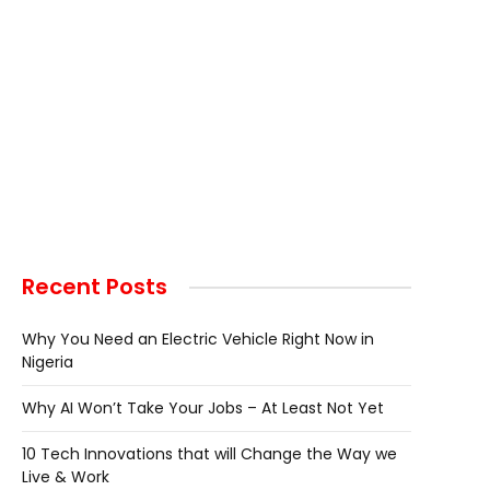
Recent Posts
Why You Need an Electric Vehicle Right Now in
Nigeria
Why AI Won’t Take Your Jobs – At Least Not Yet
10 Tech Innovations that will Change the Way we
Live & Work