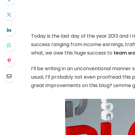
Today is the last day of the year 2013 and I 
success ranging from income earnings, traff
what, we owe this huge success to
team wo
I’ll be writing in an unconventional manner s
usual, I’ll probably not even proofread this
great improvements on this blog? Lemme give