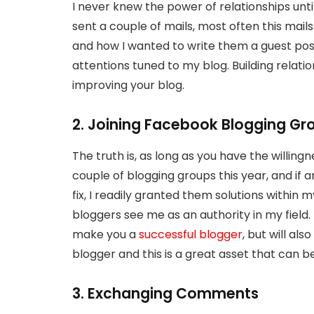
I never knew the power of relationships until
sent a couple of mails, most often this mai
and how I wanted to write them a guest post
attentions tuned to my blog. Building relatio
improving your blog.
2. Joining Facebook Blogging Gr
The truth is, as long as you have the willingne
couple of blogging groups this year, and if 
fix, I readily granted them solutions within
bloggers see me as an authority in my field.
make you a
successful blogger
, but will a
blogger and this is a great asset that can b
3. Exchanging Comments