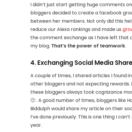
I didn’t just start getting huge comments on 
bloggers decided to create a facebook g
between her members. Not only did this hel
reduce our Alexa rankings and made us
gro
the comment exchange as I have left that a lo
my blog.
That’s the power of teamwork
.
4. Exchanging Social Media Shar
A couple of times, I shared articles I found
other bloggers and not expecting rewards. 
these bloggers always took cognizance most
🙂 . A good number of times, bloggers like H
Biddulph would share my article on their soc
I’ve done previously. This is one thing I can
year.