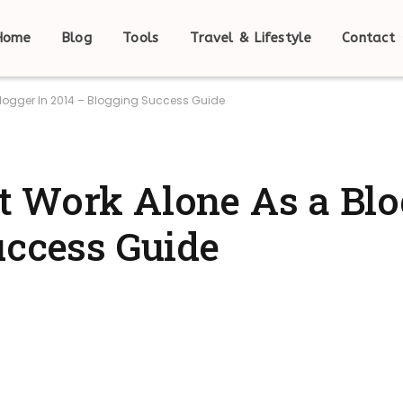
Home
Blog
Tools
Travel & Lifestyle
Contact
logger In 2014 – Blogging Success Guide
 Work Alone As a Blo
uccess Guide