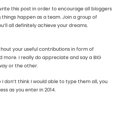
write this post in order to encourage all bloggers
g things happen as a team. Join a group of
l all definitely achieve your dreams.
hout your useful contributions in form of
ore. I really do appreciate and say a BIG
ay or the other.
 don’t think I would able to type them all, you
ss as you enter in 2014.