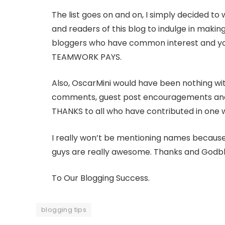
The list goes on and on, I simply decided to 
and readers of this blog to indulge in makin
bloggers who have common interest and you’l
TEAMWORK PAYS.
Also, OscarMini would have been nothing wit
comments, guest post encouragements and m
THANKS to all who have contributed in one w
I really won’t be mentioning names because I
guys are really awesome. Thanks and Godble
To Our Blogging Success.
blogging tips