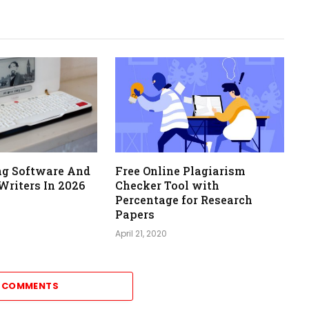
ing Software And
Free Online Plagiarism
Writers In 2026
Checker Tool with
Percentage for Research
Papers
April 21, 2020
7 COMMENTS