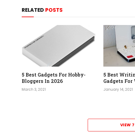
RELATED
POSTS
5 Best Gadgets For Hobby-
5 Best Writ
Bloggers In 2026
Gadgets For 
March 3, 2021
January 14, 2021
VIEW 