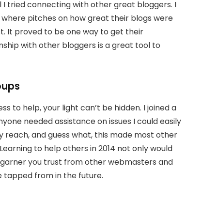
 I tried connecting with other great bloggers. I
ls where pitches on how great their blogs were
. It proved to be one way to get their
nship with other bloggers is a great tool to
oups
ss to help, your light can’t be hidden. I joined a
anyone needed assistance on issues I could easily
 my reach, and guess what, this made most other
 Learning to help others in 2014 not only would
lso garner you trust from other webmasters and
e tapped from in the future.