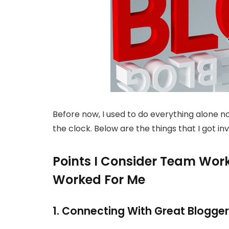
Before now, I used to do everything alone not
the clock. Below are the things that I got in
Points I Consider Team Wor
Worked For Me
1. Connecting With Great Blogge