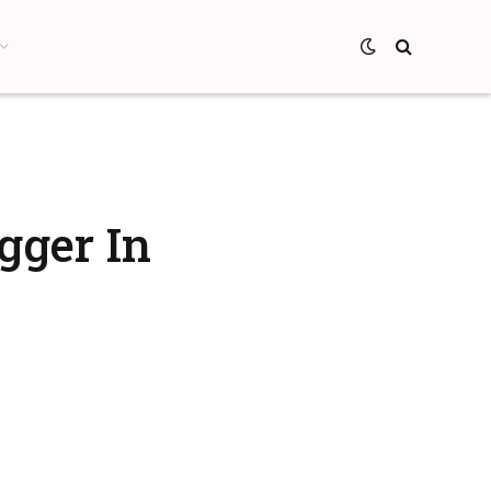
gger In