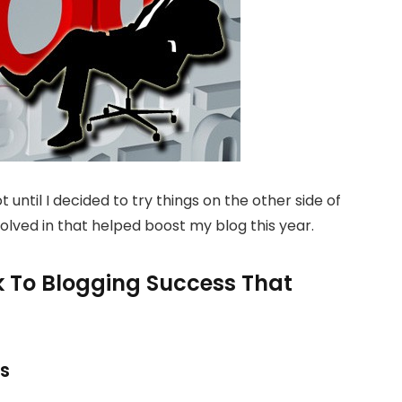
 until I decided to try things on the other side of
volved in that helped boost my blog this year.
k To Blogging Success That
rs