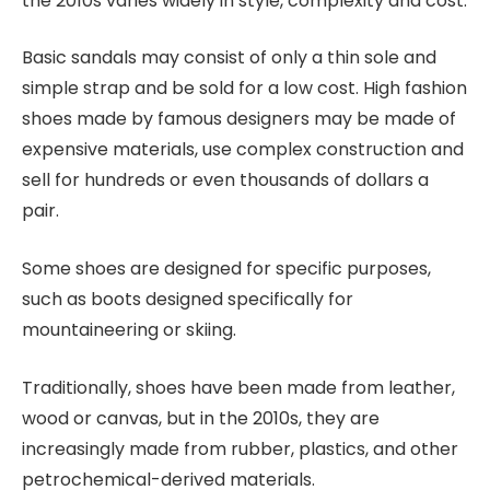
the 2010s varies widely in style, complexity and cost.
Basic sandals may consist of only a thin sole and
simple strap and be sold for a low cost. High fashion
shoes made by famous designers may be made of
expensive materials, use complex construction and
sell for hundreds or even thousands of dollars a
pair.
Some shoes are designed for specific purposes,
such as boots designed specifically for
mountaineering or skiing.
Traditionally, shoes have been made from leather,
wood or canvas, but in the 2010s, they are
increasingly made from rubber, plastics, and other
petrochemical-derived materials.