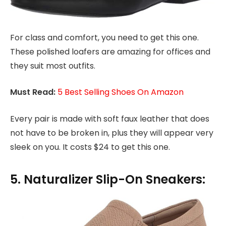
For class and comfort, you need to get this one.
These polished loafers are amazing for offices and
they suit most outfits.
Must Read:
5 Best Selling Shoes On Amazon
Every pair is made with soft faux leather that does
not have to be broken in, plus they will appear very
sleek on you. It costs $24 to get this one.
5. Naturalizer Slip-On Sneakers: