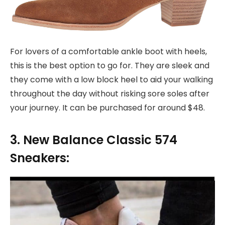
For lovers of a comfortable ankle boot with heels,
this is the best option to go for. They are sleek and
they come with a low block heel to aid your walking
throughout the day without risking sore soles after
your journey. It can be purchased for around $48.
3. New Balance Classic 574
Sneakers: