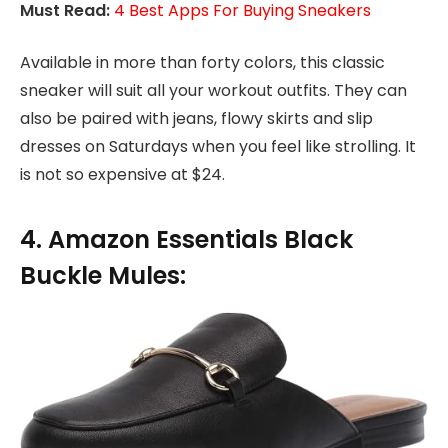
Must Read:
4 Best Apps For Buying Sneakers
Available in more than forty colors, this classic
sneaker will suit all your workout outfits. They can
also be paired with jeans, flowy skirts and slip
dresses on Saturdays when you feel like strolling. It
is not so expensive at $24.
4. Amazon Essentials Black
Buckle Mules: