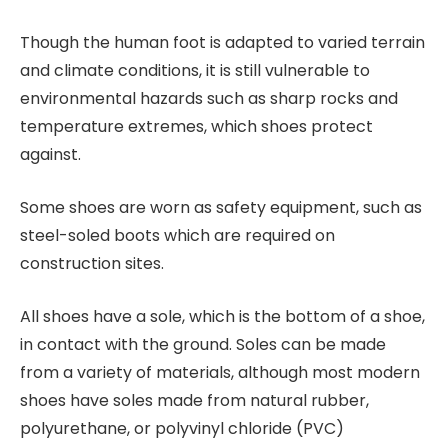
Though the human foot is adapted to varied terrain
and climate conditions, it is still vulnerable to
environmental hazards such as sharp rocks and
temperature extremes, which shoes protect
against.
Some shoes are worn as safety equipment, such as
steel-soled boots which are required on
construction sites.
All shoes have a sole, which is the bottom of a shoe,
in contact with the ground. Soles can be made
from a variety of materials, although most modern
shoes have soles made from natural rubber,
polyurethane, or polyvinyl chloride (PVC)