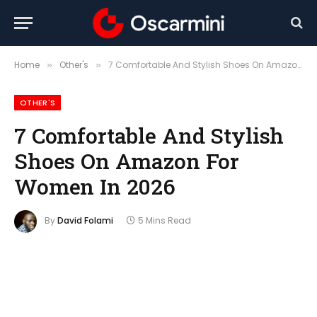
Home
Other's
7 Comfortable And Stylish Shoes On Amazon For Women In 2026
»
»
OTHER'S
7 Comfortable And Stylish
Shoes On Amazon For
Women In 2026
By
David Folami
5 Mins Read