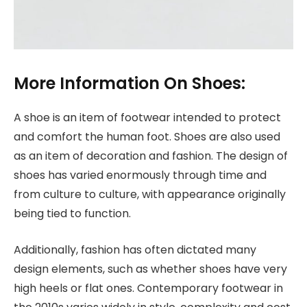
More Information On Shoes:
A shoe is an item of footwear intended to protect
and comfort the human foot. Shoes are also used
as an item of decoration and fashion. The design of
shoes has varied enormously through time and
from culture to culture, with appearance originally
being tied to function.
Additionally, fashion has often dictated many
design elements, such as whether shoes have very
high heels or flat ones. Contemporary footwear in