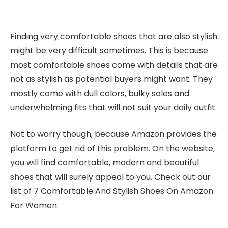
Finding very comfortable shoes that are also stylish
might be very difficult sometimes. This is because
most comfortable shoes come with details that are
not as stylish as potential buyers might want. They
mostly come with dull colors, bulky soles and
underwhelming fits that will not suit your daily outfit.
Not to worry though, because Amazon provides the
platform to get rid of this problem. On the website,
you will find comfortable, modern and beautiful
shoes that will surely appeal to you. Check out our
list of 7 Comfortable And Stylish Shoes On Amazon
For Women: