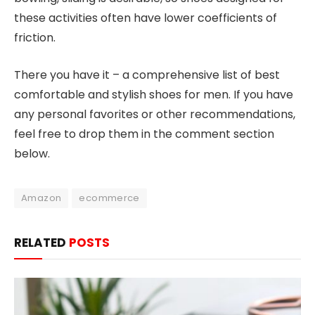
these activities often have lower coefficients of
friction.
There you have it – a comprehensive list of best
comfortable and stylish shoes for men. If you have
any personal favorites or other recommendations,
feel free to drop them in the comment section
below.
Amazon
ecommerce
RELATED
POSTS