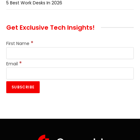
5 Best Work Desks In 2026
Get Exclusive Tech Insights!
*
First Name
*
Email