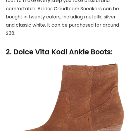
foot to make every step you take blissful and
comfortable. Adidas Cloudfoam Sneakers can be
bought in twenty colors, including metallic silver
and classic white. It can be purchased for around
$38.
2. Dolce Vita Kodi Ankle Boots: