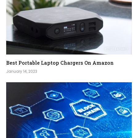
Best Portable Laptop Chargers On Amazon
January 14, 2023