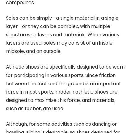
compounds.
Soles can be simply—a single material in a single
layer—or they can be complex, with multiple
structures or layers and materials. When various
layers are used, soles may consist of an insole,
midsole, and an outsole.
Athletic shoes are specifically designed to be worn
for participating in various sports. Since friction
between the foot and the ground is an important
force in most sports, modern athletic shoes are
designed to maximize this force, and materials,
such as rubber, are used.
Although, for some activities such as dancing or
bowling, sliding is desirable, so shoes designed for