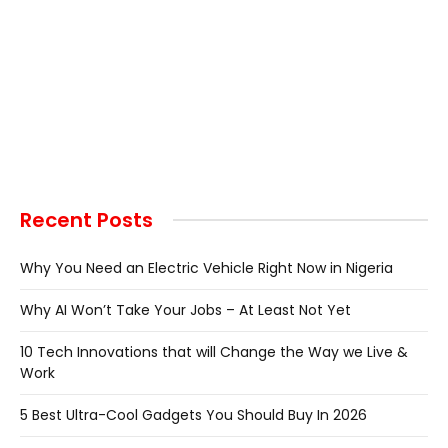
Recent Posts
Why You Need an Electric Vehicle Right Now in Nigeria
Why AI Won’t Take Your Jobs – At Least Not Yet
10 Tech Innovations that will Change the Way we Live &
Work
5 Best Ultra-Cool Gadgets You Should Buy In 2026