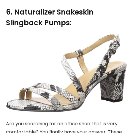
6. Naturalizer Snakeskin
Slingback Pumps:
Are you searching for an office shoe that is very
comfortable? You finally have your answer. These