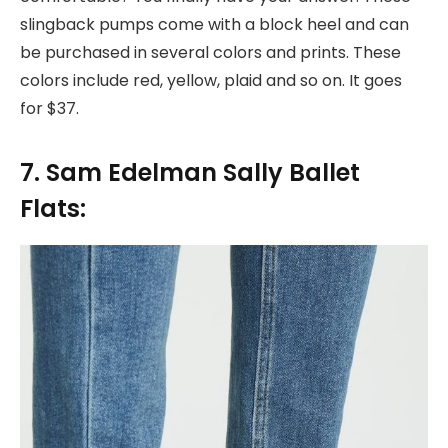
slingback pumps come with a block heel and can
be purchased in several colors and prints. These
colors include red, yellow, plaid and so on. It goes
for $37.
7. Sam Edelman Sally Ballet
Flats: