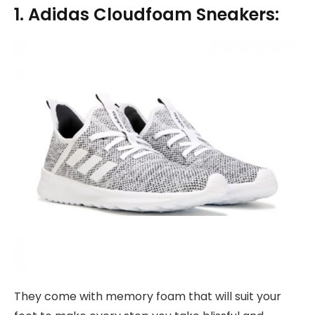
1. Adidas Cloudfoam Sneakers:
They come with memory foam that will suit your