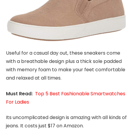
Useful for a casual day out, these sneakers come
with a breathable design plus a thick sole padded
with memory foam to make your feet comfortable
and relaxed at all times.
Must Read:
Top 5 Best Fashionable Smartwatches
For Ladies
Its uncomplicated design is amazing with all kinds of
jeans. It costs just $17 on Amazon.