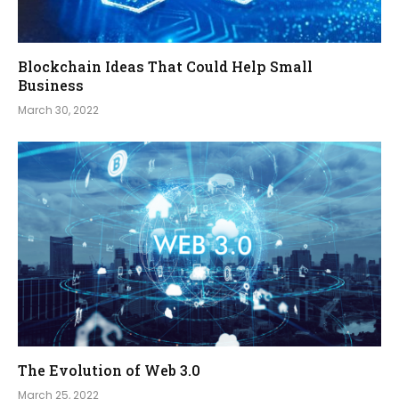
Blockchain Ideas That Could Help Small
Business
March 30, 2022
The Evolution of Web 3.0
March 25, 2022