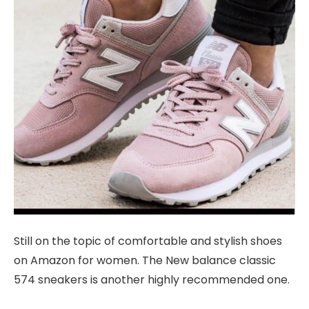
Still on the topic of comfortable and stylish shoes
on Amazon for women. The New balance classic
574 sneakers is another highly recommended one.