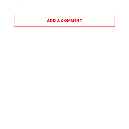
ADD A COMMENT