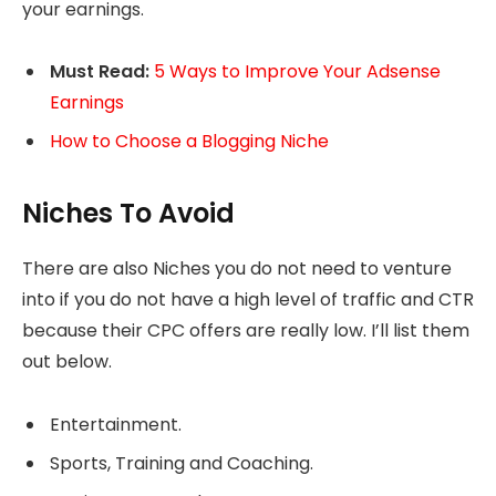
your earnings.
Must Read:
5 Ways to Improve Your Adsense
Earnings
How to Choose a Blogging Niche
Niches To Avoid
There are also Niches you do not need to venture
into if you do not have a high level of traffic and CTR
because their CPC offers are really low. I’ll list them
out below.
Entertainment.
Sports, Training and Coaching.