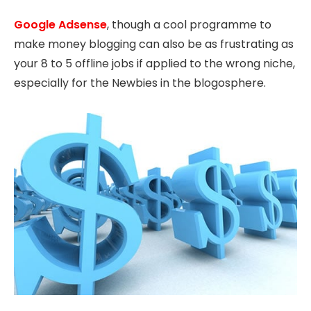
Google Adsense
, though a cool programme to
make money blogging can also be as frustrating as
your 8 to 5 offline jobs if applied to the wrong niche,
especially for the Newbies in the blogosphere.