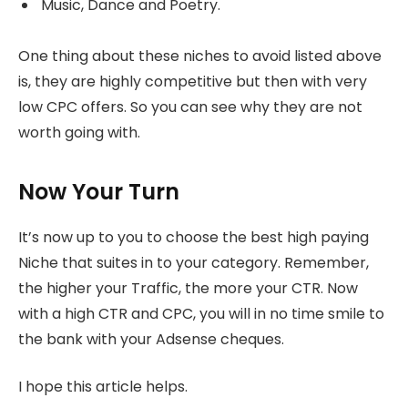
Music, Dance and Poetry.
One thing about these niches to avoid listed above
is, they are highly competitive but then with very
low CPC offers. So you can see why they are not
worth going with.
Now Your Turn
It’s now up to you to choose the best high paying
Niche that suites in to your category. Remember,
the higher your Traffic, the more your CTR. Now
with a high CTR and CPC, you will in no time smile to
the bank with your Adsense cheques.
I hope this article helps.