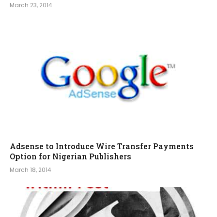
March 23, 2014
Adsense to Introduce Wire Transfer Payments
Option for Nigerian Publishers
March 18, 2014