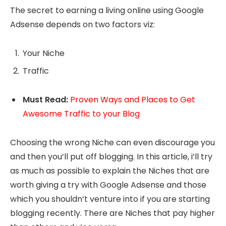
The secret to earning a living online using Google
Adsense depends on two factors viz:
Your Niche
Traffic
Must Read:
Proven Ways and Places to Get
Awesome Traffic to your Blog
Choosing the wrong Niche can even discourage you
and then you’ll put off blogging. In this article, i’ll try
as much as possible to explain the Niches that are
worth giving a try with Google Adsense and those
which you shouldn’t venture into if you are starting
blogging recently. There are Niches that pay higher