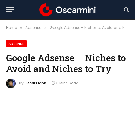
Home
Adsense
Google Adsense – Niches to Avoid and Niches to Try
»
»
ADSENSE
Google Adsense – Niches to
Avoid and Niches to Try
By
Oscar Frank
3 Mins Read