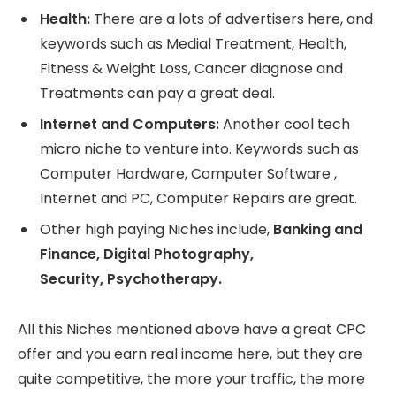
Health:
There are a lots of advertisers here, and
keywords such as Medial Treatment, Health,
Fitness & Weight Loss, Cancer diagnose and
Treatments can pay a great deal.
Internet and Computers:
Another cool tech
micro niche to venture into. Keywords such as
Computer Hardware, Computer Software ,
Internet and PC, Computer Repairs are great.
Other high paying Niches include,
Banking and
Finance, Digital Photography,
Security, Psychotherapy.
All this Niches mentioned above have a great CPC
offer and you earn real income here, but they are
quite competitive, the more your traffic, the more