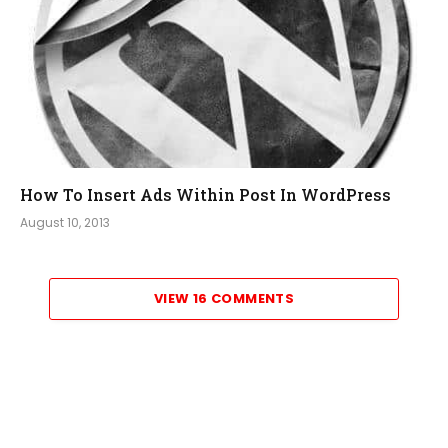
How To Insert Ads Within Post In WordPress
August 10, 2013
VIEW 16 COMMENTS