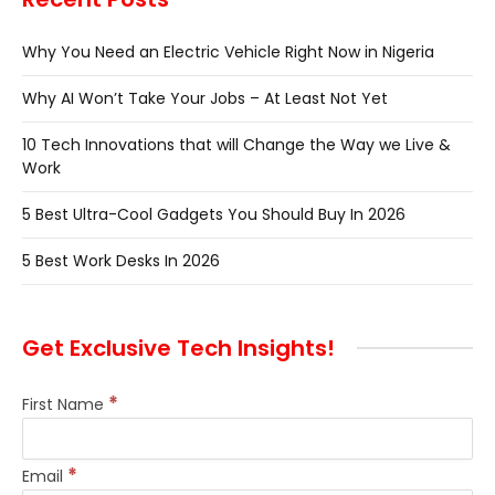
Why You Need an Electric Vehicle Right Now in Nigeria
Why AI Won’t Take Your Jobs – At Least Not Yet
10 Tech Innovations that will Change the Way we Live &
Work
5 Best Ultra-Cool Gadgets You Should Buy In 2026
5 Best Work Desks In 2026
Get Exclusive Tech Insights!
*
First Name
*
Email