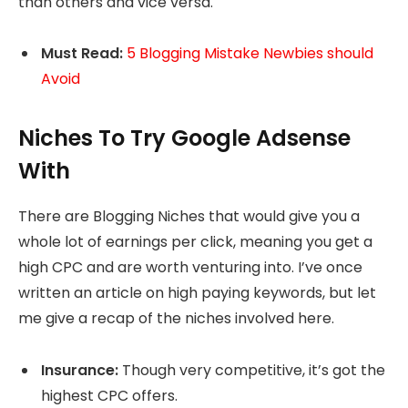
than others and vice versa.
Must Read:
5 Blogging Mistake Newbies should
Avoid
Niches To Try Google Adsense
With
There are Blogging Niches that would give you a
whole lot of earnings per click, meaning you get a
high CPC and are worth venturing into. I’ve once
written an article on high paying keywords, but let
me give a recap of the niches involved here.
Insurance:
Though very competitive, it’s got the
highest CPC offers.