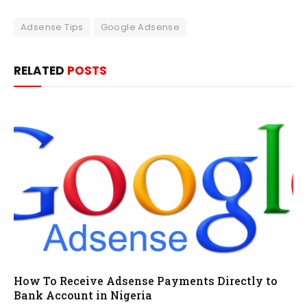
Adsense Tips
Google Adsense
RELATED
POSTS
How To Receive Adsense Payments Directly to
Bank Account in Nigeria