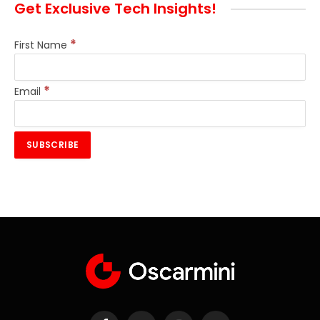
Get Exclusive Tech Insights!
*
First Name
*
Email