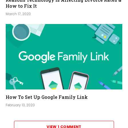
How to Fix It
March 17, 2020
How To Set Up Google Family Link
February 13, 2020
VIEW 1 COMMENT