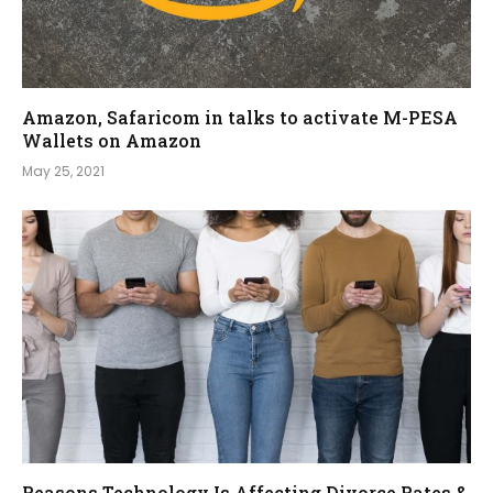
Amazon, Safaricom in talks to activate M-PESA
Wallets on Amazon
May 25, 2021
Reasons Technology Is Affecting Divorce Rates &