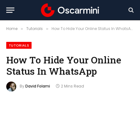
Home
Tutorials
How To Hide Your Online Status In WhatsApp
»
»
TUTORIALS
How To Hide Your Online
Status In WhatsApp
By
David Folami
2 Mins Read