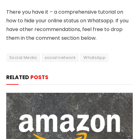
There you have it – a comprehensive tutorial on
how to hide your online status on Whatsapp. If you
have other recommendations, feel free to drop
them in the comment section below.
Social Media
social network
WhatsApp
RELATED
POSTS