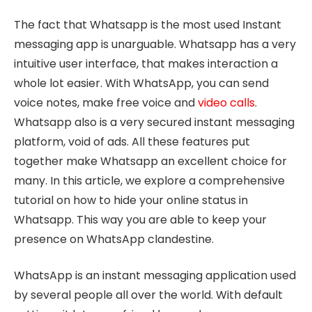
The fact that Whatsapp is the most used Instant
messaging app is unarguable. Whatsapp has a very
intuitive user interface, that makes interaction a
whole lot easier. With WhatsApp, you can send
voice notes, make free voice and
video calls
.
Whatsapp also is a very secured instant messaging
platform, void of ads. All these features put
together make Whatsapp an excellent choice for
many. In this article, we explore a comprehensive
tutorial on how to hide your online status in
Whatsapp. This way you are able to keep your
presence on WhatsApp clandestine.
WhatsApp is an instant messaging application used
by several people all over the world. With default