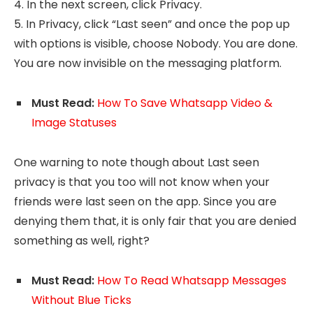
4. In the next screen, click Privacy.
5. In Privacy, click “Last seen” and once the pop up
with options is visible, choose Nobody. You are done.
You are now invisible on the messaging platform.
Must Read:
How To Save Whatsapp Video &
Image Statuses
One warning to note though about Last seen
privacy is that you too will not know when your
friends were last seen on the app. Since you are
denying them that, it is only fair that you are denied
something as well, right?
Must Read:
How To Read Whatsapp Messages
Without Blue Ticks