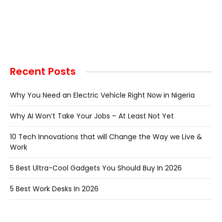
Recent Posts
Why You Need an Electric Vehicle Right Now in Nigeria
Why AI Won’t Take Your Jobs – At Least Not Yet
10 Tech Innovations that will Change the Way we Live &
Work
5 Best Ultra-Cool Gadgets You Should Buy In 2026
5 Best Work Desks In 2026