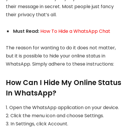
their message in secret. Most people just fancy
their privacy that’s all.
Must Read:
How To Hide a WhatsApp Chat
The reason for wanting to do it does not matter,
but it is possible to hide your online status in
WhatsApp. Simply adhere to these instructions:
How Can I Hide My Online Status
In WhatsApp?
1. Open the WhatsApp application on your device.
2. Click the menu icon and choose Settings.
3. In Settings, click Account.