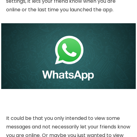
settings, it lets your friend know when you are
online or the last time you launched the app.
It could be that you only intended to view some
messages and not necessarily let your friends know
you are online. Or maybe you just wanted to view