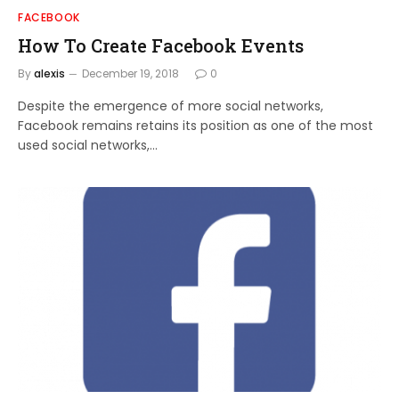
FACEBOOK
How To Create Facebook Events
By
alexis
December 19, 2018
0
Despite the emergence of more social networks,
Facebook remains retains its position as one of the most
used social networks,…