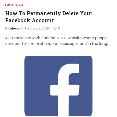
FACEBOOK
How To Permanently Delete Your
Facebook Account
By
alexis
January 8, 2019
0
As a social network, Facebook is a website where people
connect for the exchange of messages and in the long…