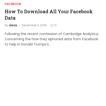
FACEBOOK
How To Download All Your Facebook
Data
By
alexis
December 3, 2018
0
Following the recent confession of Cambridge Analytica,
Concerning the how they siphoned data from Facebook
to help in Donald Trumps’s…