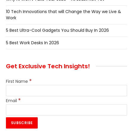
10 Tech Innovations that will Change the Way we Live &
Work
5 Best Ultra-Cool Gadgets You Should Buy In 2026
5 Best Work Desks In 2026
Get Exclusive Tech Insights!
*
First Name
*
Email