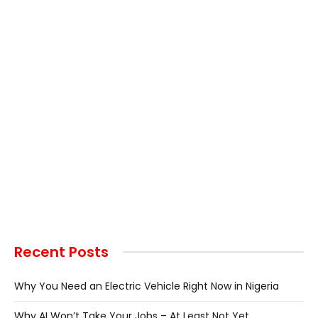
Recent Posts
Why You Need an Electric Vehicle Right Now in Nigeria
Why AI Won’t Take Your Jobs – At Least Not Yet