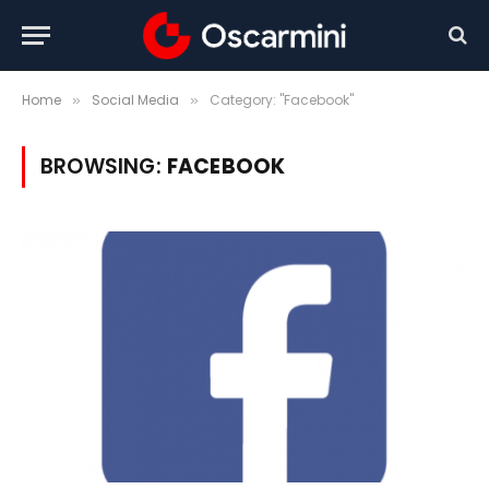
Home
Social Media
Category: "Facebook"
»
»
BROWSING:
FACEBOOK