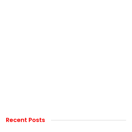
Recent Posts