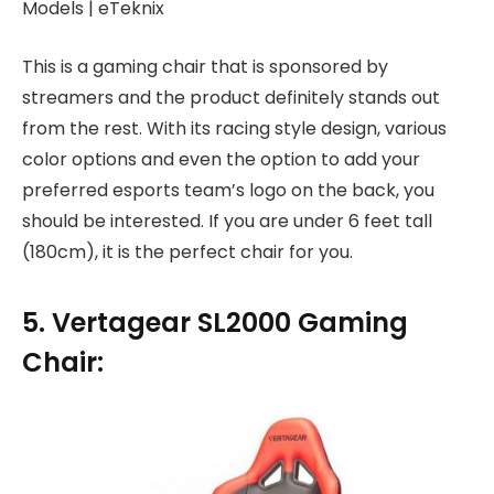
This is a gaming chair that is sponsored by
streamers and the product definitely stands out
from the rest. With its racing style design, various
color options and even the option to add your
preferred esports team’s logo on the back, you
should be interested. If you are under 6 feet tall
(180cm), it is the perfect chair for you.
5. Vertagear SL2000 Gaming
Chair: