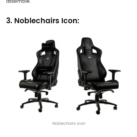
assemble.
3. Noblechairs Icon:
Noblechairs Icon