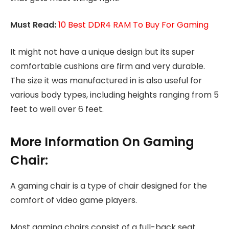
Must Read:
10 Best DDR4 RAM To Buy For Gaming
It might not have a unique design but its super
comfortable cushions are firm and very durable.
The size it was manufactured in is also useful for
various body types, including heights ranging from 5
feet to well over 6 feet.
More Information On Gaming
Chair:
A gaming chair is a type of chair designed for the
comfort of video game players.
Most gaming chairs consist of a full-back seat