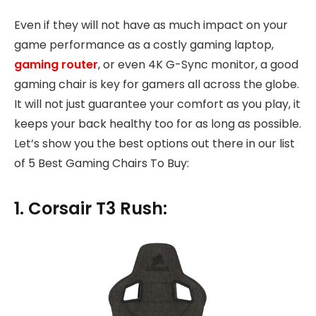
Even if they will not have as much impact on your
game performance as a costly gaming laptop,
gaming router
, or even 4K G-Sync monitor, a good
gaming chair is key for gamers all across the globe.
It will not just guarantee your comfort as you play, it
keeps your back healthy too for as long as possible.
Let’s show you the best options out there in our list
of 5 Best Gaming Chairs To Buy:
1. Corsair T3 Rush: