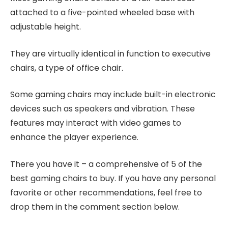
attached to a five-pointed wheeled base with
adjustable height.
They are virtually identical in function to executive
chairs, a type of office chair.
Some gaming chairs may include built-in electronic
devices such as speakers and vibration. These
features may interact with video games to
enhance the player experience.
There you have it – a comprehensive of 5 of the
best gaming chairs to buy. If you have any personal
favorite or other recommendations, feel free to
drop them in the comment section below.