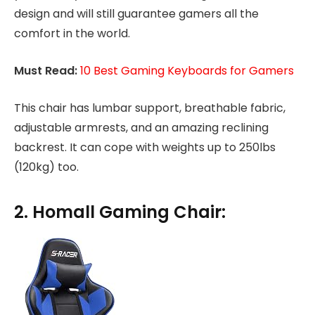
design and will still guarantee gamers all the
comfort in the world.
Must Read:
10 Best Gaming Keyboards for Gamers
This chair has lumbar support, breathable fabric,
adjustable armrests, and an amazing reclining
backrest. It can cope with weights up to 250lbs
(120kg) too.
2. Homall Gaming Chair: