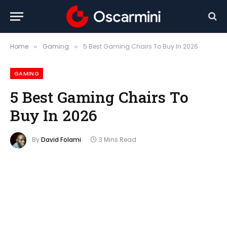
Home
Gaming
5 Best Gaming Chairs To Buy In 2026
»
»
GAMING
5 Best Gaming Chairs To
Buy In 2026
By
David Folami
3 Mins Read