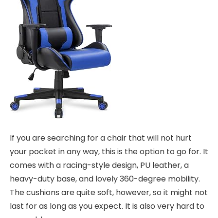
If you are searching for a chair that will not hurt
your pocket in any way, this is the option to go for. It
comes with a racing-style design, PU leather, a
heavy-duty base, and lovely 360-degree mobility.
The cushions are quite soft, however, so it might not
last for as long as you expect. It is also very hard to