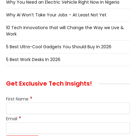
Why You Need an Electric Vehicle Right Now in Nigeria
Why AI Won’t Take Your Jobs – At Least Not Yet
10 Tech Innovations that will Change the Way we Live &
Work
5 Best Ultra-Cool Gadgets You Should Buy In 2026
5 Best Work Desks In 2026
Get Exclusive Tech Insights!
*
First Name
*
Email