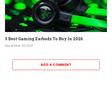
5 Best Gaming Earbuds To Buy In 2026
December 26, 2021
ADD A COMMENT