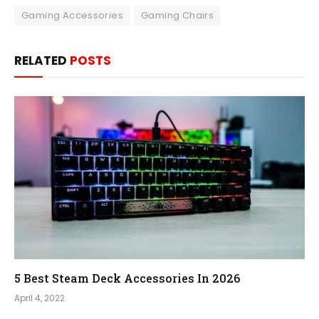
Gaming Accessories
Gaming Chairs
RELATED
POSTS
5 Best Steam Deck Accessories In 2026
April 4, 2022