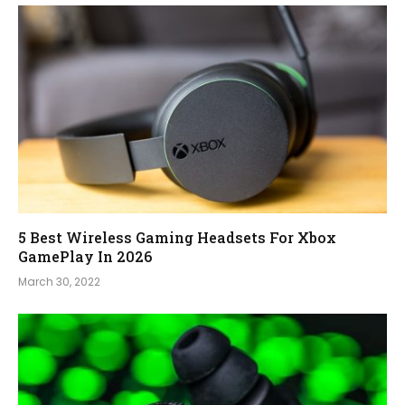
5 Best Wireless Gaming Headsets For Xbox
GamePlay In 2026
March 30, 2022