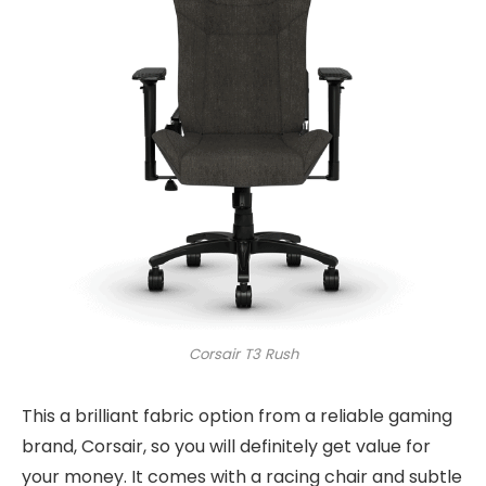
Corsair T3 Rush
This a brilliant fabric option from a reliable gaming
brand, Corsair, so you will definitely get value for
your money. It comes with a racing chair and subtle