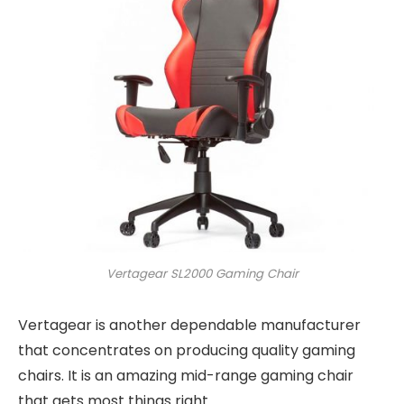
Vertagear SL2000 Gaming Chair
Vertagear is another dependable manufacturer
that concentrates on producing quality gaming
chairs. It is an amazing mid-range gaming chair
that gets most things right.