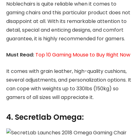
Noblechairs is quite reliable when it comes to
gaming chairs and this particular product does not
disappoint at all. With its remarkable attention to
detail, special and enticing designs, and comfort
guarantee, it is highly recommended for gamers.
Must Read:
Top 10 Gaming Mouse to Buy Right Now
It comes with grain leather, high-quality cushions,
several adjustments, and personalization options. It
can cope with weights up to 330lbs (150kg) so
gamers of all sizes will appreciate it.
4. Secretlab Omega: