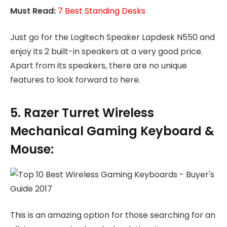
Must Read:
7 Best Standing Desks
Just go for the Logitech Speaker Lapdesk N550 and
enjoy its 2 built-in speakers at a very good price.
Apart from its speakers, there are no unique
features to look forward to here.
5. Razer Turret Wireless
Mechanical Gaming Keyboard &
Mouse:
This is an amazing option for those searching for an