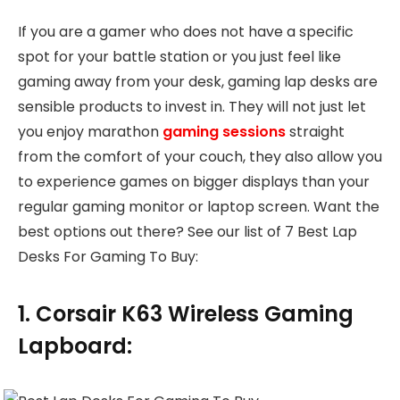
If you are a gamer who does not have a specific
spot for your battle station or you just feel like
gaming away from your desk, gaming lap desks are
sensible products to invest in. They will not just let
you enjoy marathon
gaming sessions
straight
from the comfort of your couch, they also allow you
to experience games on bigger displays than your
regular gaming monitor or laptop screen. Want the
best options out there? See our list of 7 Best Lap
Desks For Gaming To Buy:
1. Corsair K63 Wireless Gaming
Lapboard: