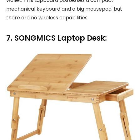
wallet. This Lapboard possesses a compact
mechanical keyboard and a big mousepad, but
there are no wireless capabilities.
7. SONGMICS Laptop Desk: