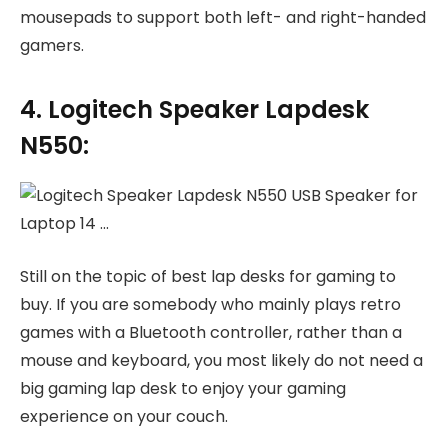
mousepads to support both left- and right-handed
gamers.
4. Logitech Speaker Lapdesk
N550:
Still on the topic of best lap desks for gaming to
buy. If you are somebody who mainly plays retro
games with a Bluetooth controller, rather than a
mouse and keyboard, you most likely do not need a
big gaming lap desk to enjoy your gaming
experience on your couch.