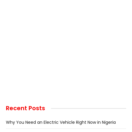
Recent Posts
Why You Need an Electric Vehicle Right Now in Nigeria