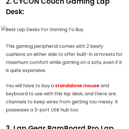
2. CYCON Couch Gaming Lap
Desk:
This gaming peripheral comes with 2 beefy
cushions on either side to offer built-in armrests for
maximum comfort while gaming on a sofa, even if it
is quite expensive.
You will have to buy a
standalone mouse
and
keyboard to use with this lap desk, and there are
channels to keep wires from getting too messy. It
possesses a 3-port USB hub too.
3. Lap Gear BamBoard Pro Lap