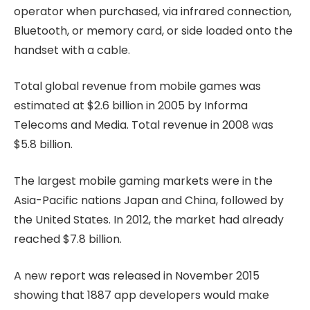
operator when purchased, via infrared connection,
Bluetooth, or memory card, or side loaded onto the
handset with a cable.
Total global revenue from mobile games was
estimated at $2.6 billion in 2005 by Informa
Telecoms and Media. Total revenue in 2008 was
$5.8 billion.
The largest mobile gaming markets were in the
Asia-Pacific nations Japan and China, followed by
the United States. In 2012, the market had already
reached $7.8 billion.
A new report was released in November 2015
showing that 1887 app developers would make