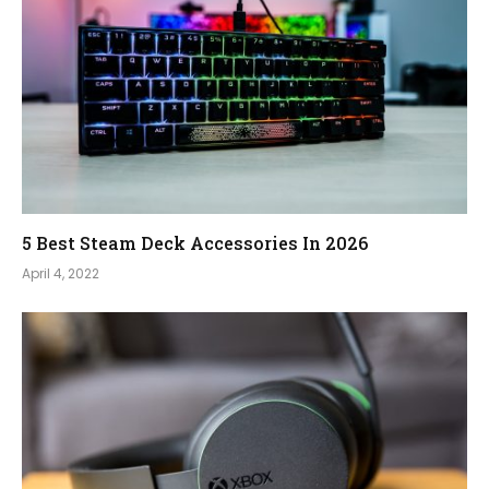
5 Best Steam Deck Accessories In 2026
April 4, 2022