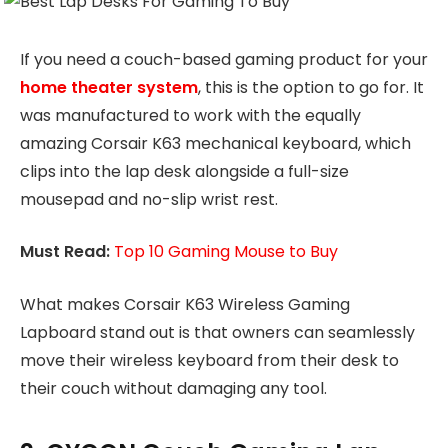
If you need a couch-based gaming product for your
home theater system
, this is the option to go for. It
was manufactured to work with the equally
amazing Corsair K63 mechanical keyboard, which
clips into the lap desk alongside a full-size
mousepad and no-slip wrist rest.
Must Read:
Top 10 Gaming Mouse to Buy
What makes Corsair K63 Wireless Gaming
Lapboard stand out is that owners can seamlessly
move their wireless keyboard from their desk to
their couch without damaging any tool.