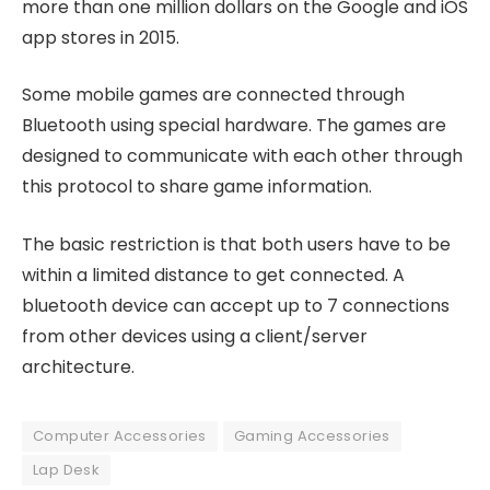
more than one million dollars on the Google and iOS
app stores in 2015.
Some mobile games are connected through
Bluetooth using special hardware. The games are
designed to communicate with each other through
this protocol to share game information.
The basic restriction is that both users have to be
within a limited distance to get connected. A
bluetooth device can accept up to 7 connections
from other devices using a client/server
architecture.
Computer Accessories
Gaming Accessories
Lap Desk