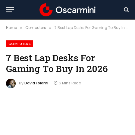
Home
Computers
7 Best Lap Desks For Gaming To Buy In 2026
»
»
COMPUTERS
7 Best Lap Desks For
Gaming To Buy In 2026
By
David Folami
5 Mins Read