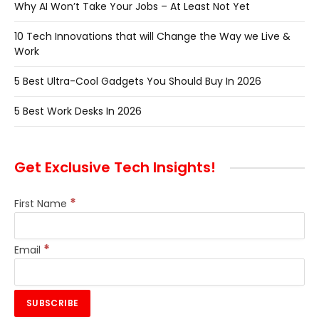
Why AI Won’t Take Your Jobs – At Least Not Yet
10 Tech Innovations that will Change the Way we Live &
Work
5 Best Ultra-Cool Gadgets You Should Buy In 2026
5 Best Work Desks In 2026
Get Exclusive Tech Insights!
*
First Name
*
Email