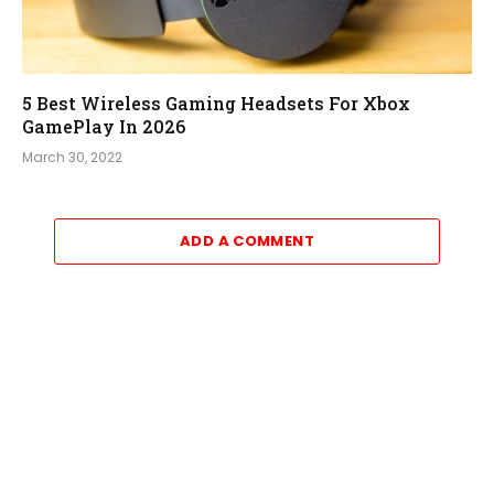
5 Best Wireless Gaming Headsets For Xbox
GamePlay In 2026
March 30, 2022
ADD A COMMENT