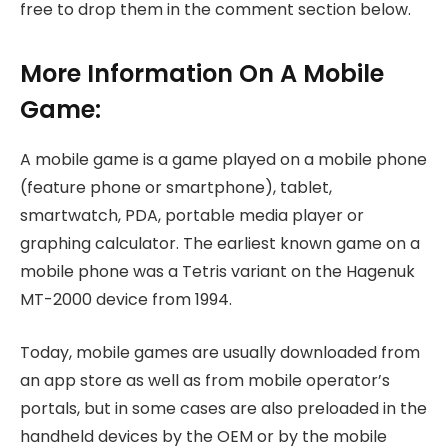
free to drop them in the comment section below.
More Information On A Mobile
Game:
A mobile game is a game played on a mobile phone
(feature phone or smartphone), tablet,
smartwatch, PDA, portable media player or
graphing calculator. The earliest known game on a
mobile phone was a Tetris variant on the Hagenuk
MT-2000 device from 1994.
Today, mobile games are usually downloaded from
an app store as well as from mobile operator’s
portals, but in some cases are also preloaded in the
handheld devices by the OEM or by the mobile