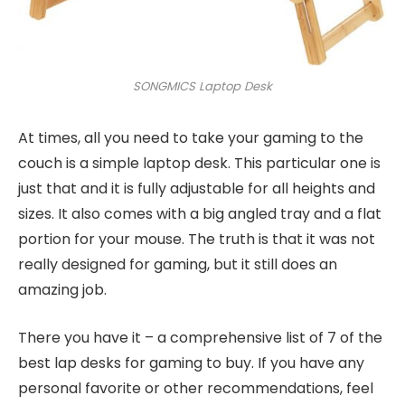
SONGMICS Laptop Desk
At times, all you need to take your gaming to the
couch is a simple laptop desk. This particular one is
just that and it is fully adjustable for all heights and
sizes. It also comes with a big angled tray and a flat
portion for your mouse. The truth is that it was not
really designed for gaming, but it still does an
amazing job.
There you have it – a comprehensive list of 7 of the
best lap desks for gaming to buy. If you have any
personal favorite or other recommendations, feel