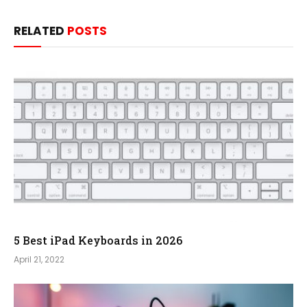
RELATED
POSTS
5 Best iPad Keyboards in 2026
April 21, 2022