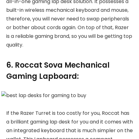
all-in-one gaming lap desk solution. It possesses a
built-in wireless mechanical keyboard and mouse,
therefore, you will never need to swap peripherals
or bother about cords again. On top of that, Razer
is a reliable gaming brand, so you will be getting top
quality.
6. Roccat Sova Mechanical
Gaming Lapboard:
If the Razer Turret is too costly for you, Roccat has
a brilliant gaming lap desk for you and it comes with
an integrated keyboard that is much simpler on the