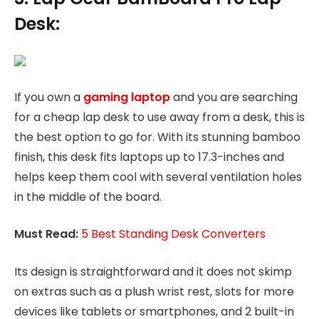
Desk:
If you own a
gaming laptop
and you are searching
for a cheap lap desk to use away from a desk, this is
the best option to go for. With its stunning bamboo
finish, this desk fits laptops up to 17.3-inches and
helps keep them cool with several ventilation holes
in the middle of the board.
Must Read:
5 Best Standing Desk Converters
Its design is straightforward and it does not skimp
on extras such as a plush wrist rest, slots for more
devices like tablets or smartphones, and 2 built-in