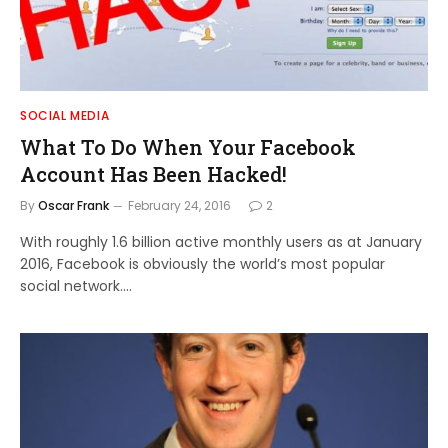
SOCIAL MEDIA
What To Do When Your Facebook
Account Has Been Hacked!
By
Oscar Frank
February 24, 2016
2
With roughly 1.6 billion active monthly users as at January
2016, Facebook is obviously the world’s most popular
social network.…