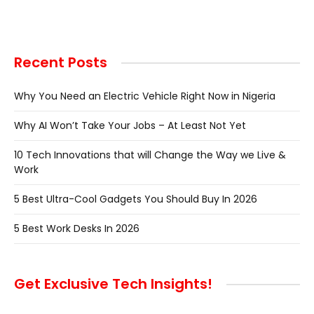
Recent Posts
Why You Need an Electric Vehicle Right Now in Nigeria
Why AI Won’t Take Your Jobs – At Least Not Yet
10 Tech Innovations that will Change the Way we Live &
Work
5 Best Ultra-Cool Gadgets You Should Buy In 2026
5 Best Work Desks In 2026
Get Exclusive Tech Insights!