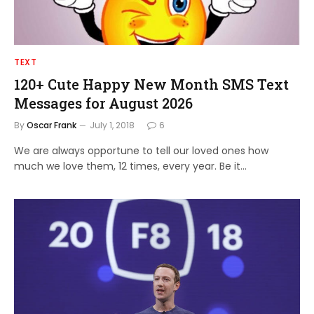
TEXT
120+ Cute Happy New Month SMS Text
Messages for August 2026
By
Oscar Frank
July 1, 2018
6
We are always opportune to tell our loved ones how
much we love them, 12 times, every year. Be it…