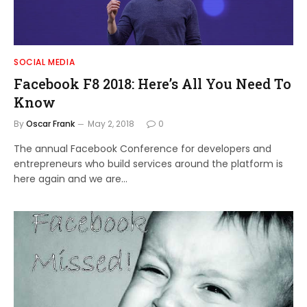
SOCIAL MEDIA
Facebook F8 2018: Here’s All You Need To
Know
By
Oscar Frank
May 2, 2018
0
The annual Facebook Conference for developers and
entrepreneurs who build services around the platform is
here again and we are…