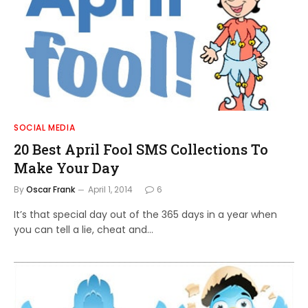
SOCIAL MEDIA
20 Best April Fool SMS Collections To
Make Your Day
By
Oscar Frank
April 1, 2014
6
It’s that special day out of the 365 days in a year when
you can tell a lie, cheat and…