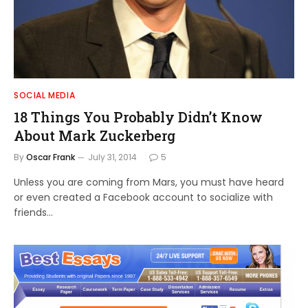
SOCIAL MEDIA
18 Things You Probably Didn’t Know
About Mark Zuckerberg
By
Oscar Frank
July 31, 2014
5
Unless you are coming from Mars, you must have heard
or even created a Facebook account to socialize with
friends…