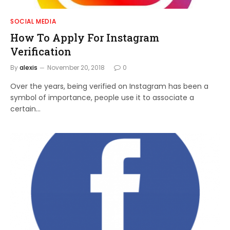
SOCIAL MEDIA
How To Apply For Instagram
Verification
By
alexis
November 20, 2018
0
Over the years, being verified on Instagram has been a
symbol of importance, people use it to associate a
certain…