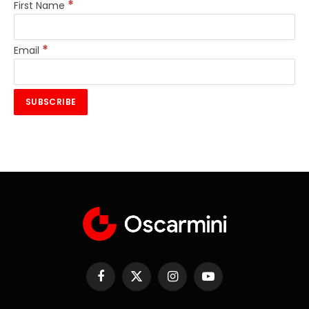
*
First Name
*
Email
Facebook
X
Instagram
YouTube
(Twitter)