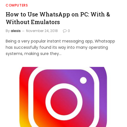
COMPUTERS
How to Use WhatsApp on PC: With &
Without Emulators
By
alexis
November 24, 2018
0
Being a very popular instant messaging app, Whatsapp
has successfully found its way into many operating
systems, making sure they…