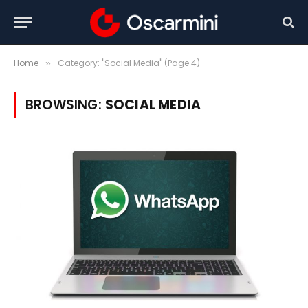
Home
Category: "Social Media" (Page 4)
»
BROWSING:
SOCIAL MEDIA