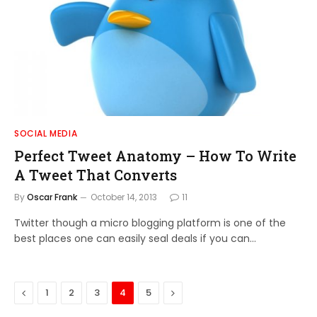
SOCIAL MEDIA
Perfect Tweet Anatomy – How To Write
A Tweet That Converts
By
Oscar Frank
October 14, 2013
11
Twitter though a micro blogging platform is one of the
best places one can easily seal deals if you can…
Previous
Next
1
2
3
4
5