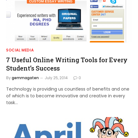
SOCIAL MEDIA
7 Useful Online Writing Tools for Every
Student’s Success
By
gemmagaten
July 25, 2014
0
Technology is providing us countless of benefits and one
of which is to become innovative and creative in every
task…