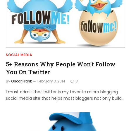
SOCIAL MEDIA
5+ Reasons Why People Won’t Follow
You On Twitter
By
Oscar Frank
February 3, 2014
8
I must admit that twitter is my favorite micro blogging
social media site that helps most bloggers not only build…