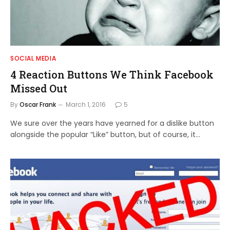
SOCIAL MEDIA
4 Reaction Buttons We Think Facebook
Missed Out
By
Oscar Frank
March 1, 2016
5
We sure over the years have yearned for a dislike button
alongside the popular “Like” button, but of course, it…