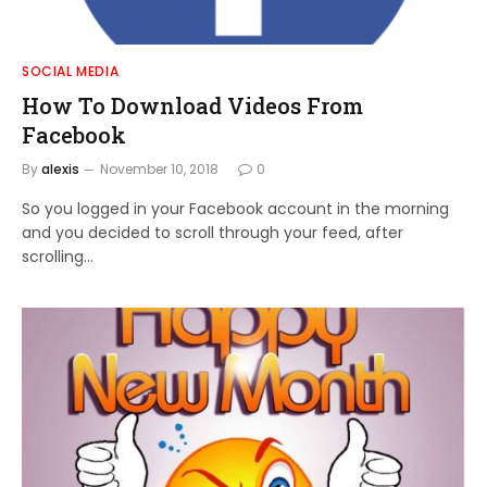
SOCIAL MEDIA
How To Download Videos From
Facebook
By
alexis
November 10, 2018
0
So you logged in your Facebook account in the morning
and you decided to scroll through your feed, after
scrolling…