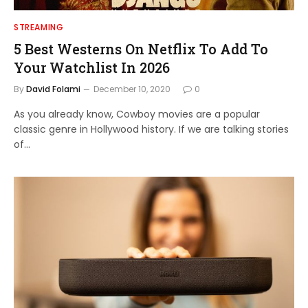
STREAMING
5 Best Westerns On Netflix To Add To
Your Watchlist In 2026
By
David Folami
December 10, 2020
0
As you already know, Cowboy movies are a popular
classic genre in Hollywood history. If we are talking stories
of…