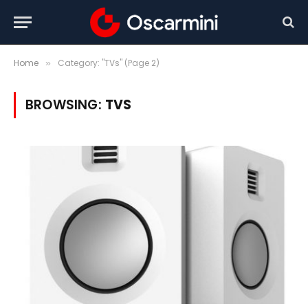
Home
Category: "TVs" (Page 2)
»
BROWSING:
TVS