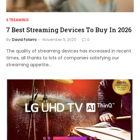
STREAMING
7 Best Streaming Devices To Buy In 2026
By
David Folami
November 9, 2020
0
The quality of streaming devices has increased in recent
times, all thanks to lots of companies satisfying our
streaming appetite…