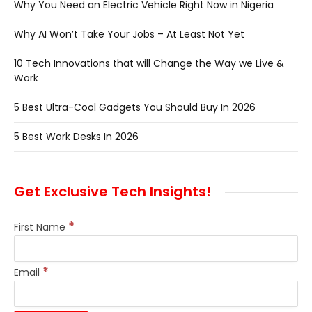
Why You Need an Electric Vehicle Right Now in Nigeria
Why AI Won’t Take Your Jobs – At Least Not Yet
10 Tech Innovations that will Change the Way we Live &
Work
5 Best Ultra-Cool Gadgets You Should Buy In 2026
5 Best Work Desks In 2026
Get Exclusive Tech Insights!
*
First Name
*
Email