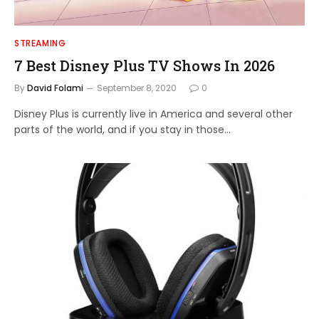
STREAMING
7 Best Disney Plus TV Shows In 2026
By
David Folami
September 8, 2020
0
Disney Plus is currently live in America and several other
parts of the world, and if you stay in those…