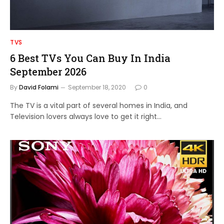
TVS
6 Best TVs You Can Buy In India
September 2026
By
David Folami
September 18, 2020
0
The TV is a vital part of several homes in India, and
Television lovers always love to get it right…