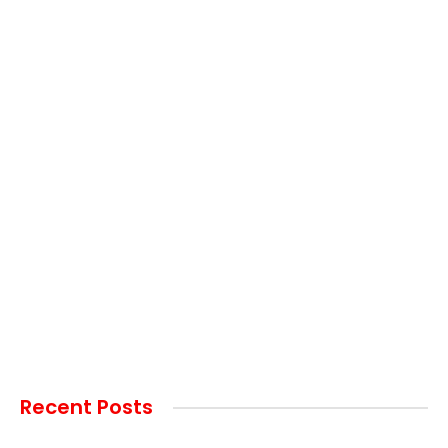
Recent Posts