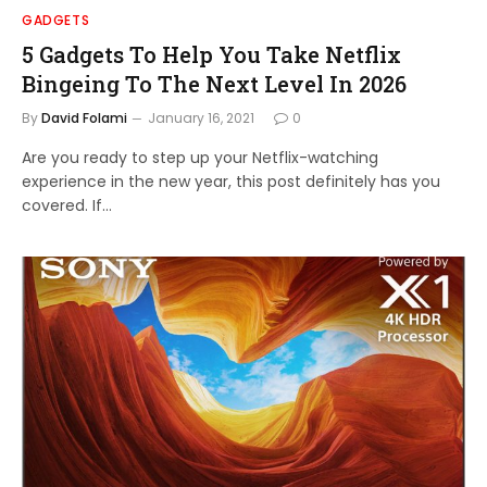
GADGETS
5 Gadgets To Help You Take Netflix
Bingeing To The Next Level In 2026
By
David Folami
January 16, 2021
0
Are you ready to step up your Netflix-watching
experience in the new year, this post definitely has you
covered. If…