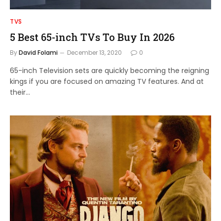
TVS
5 Best 65-inch TVs To Buy In 2026
By
David Folami
December 13, 2020
0
65-inch Television sets are quickly becoming the reigning
kings if you are focused on amazing TV features. And at
their…