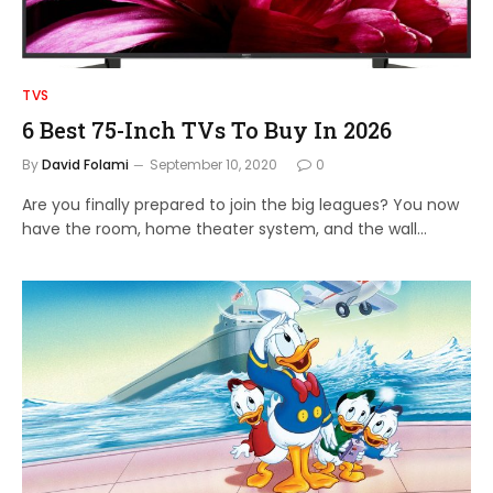
TVS
6 Best 75-Inch TVs To Buy In 2026
By
David Folami
September 10, 2020
0
Are you finally prepared to join the big leagues? You now
have the room, home theater system, and the wall…