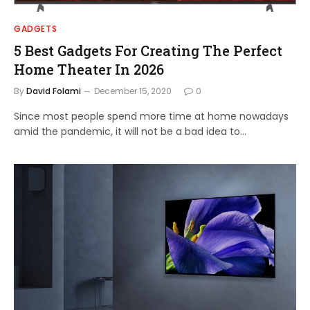
GADGETS
5 Best Gadgets For Creating The Perfect
Home Theater In 2026
By
David Folami
December 15, 2020
0
Since most people spend more time at home nowadays
amid the pandemic, it will not be a bad idea to…