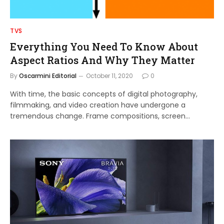
TVS
Everything You Need To Know About
Aspect Ratios And Why They Matter
By
Oscarmini Editorial
October 11, 2020
0
With time, the basic concepts of digital photography,
filmmaking, and video creation have undergone a
tremendous change. Frame compositions, screen…