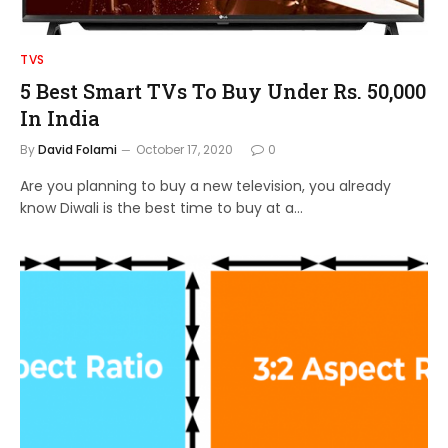
TVS
5 Best Smart TVs To Buy Under Rs. 50,000
In India
By
David Folami
October 17, 2020
0
Are you planning to buy a new television, you already
know Diwali is the best time to buy at a…