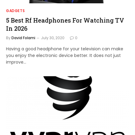
GADGETS
5 Best Rf Headphones For Watching TV
In 2026
By
David Folami
July 30, 2020
0
Having a good headphone for your television can make
you enjoy the electronic device better. It does not just
improve…