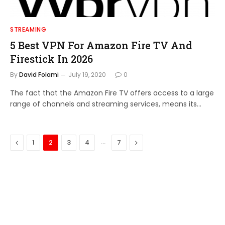
STREAMING
5 Best VPN For Amazon Fire TV And
Firestick In 2026
By
David Folami
July 19, 2020
0
The fact that the Amazon Fire TV offers access to a large
range of channels and streaming services, means its…
Previous
…
Next
1
2
3
4
7