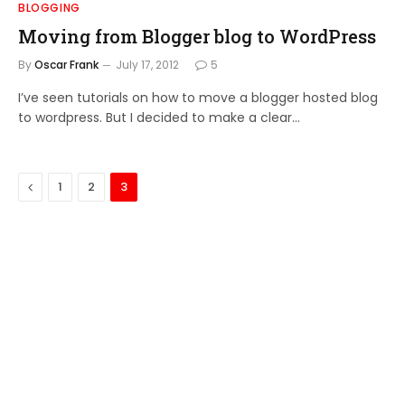
BLOGGING
Moving from Blogger blog to WordPress
By
Oscar Frank
July 17, 2012
5
I’ve seen tutorials on how to move a blogger hosted blog
to wordpress. But I decided to make a clear…
Previous
1
2
3