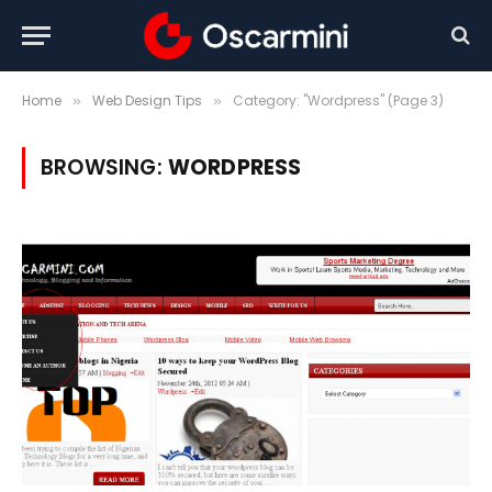
Home
Web Design Tips
Category: "Wordpress" (Page 3)
»
»
BROWSING:
WORDPRESS