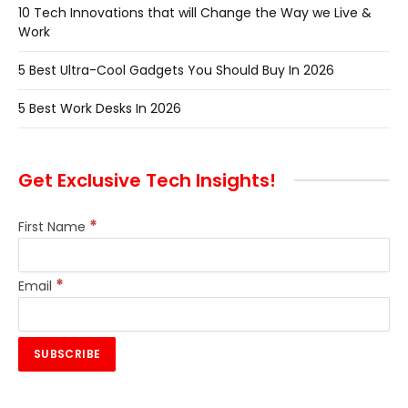
10 Tech Innovations that will Change the Way we Live &
Work
5 Best Ultra-Cool Gadgets You Should Buy In 2026
5 Best Work Desks In 2026
Get Exclusive Tech Insights!
*
First Name
*
Email