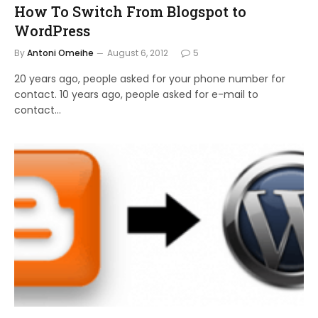
How To Switch From Blogspot to
WordPress
By
Antoni Omeihe
August 6, 2012
5
20 years ago, people asked for your phone number for
contact. 10 years ago, people asked for e-mail to
contact…