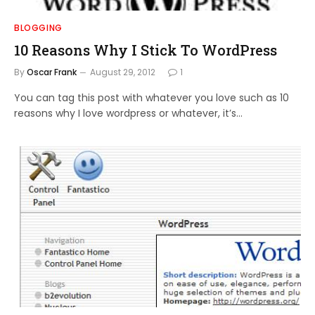
BLOGGING
10 Reasons Why I Stick To WordPress
By
Oscar Frank
August 29, 2012
1
You can tag this post with whatever you love such as 10
reasons why I love wordpress or whatever, it’s…