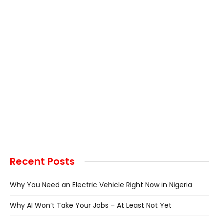
Recent Posts
Why You Need an Electric Vehicle Right Now in Nigeria
Why AI Won’t Take Your Jobs – At Least Not Yet