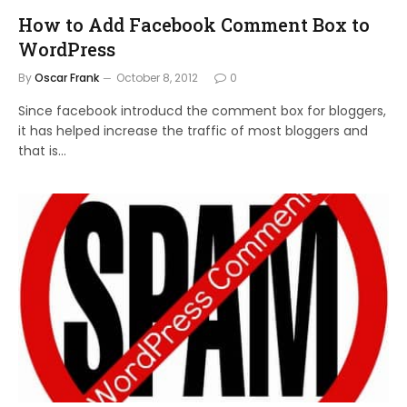
How to Add Facebook Comment Box to
WordPress
By
Oscar Frank
October 8, 2012
0
Since facebook introducd the comment box for bloggers,
it has helped increase the traffic of most bloggers and
that is…