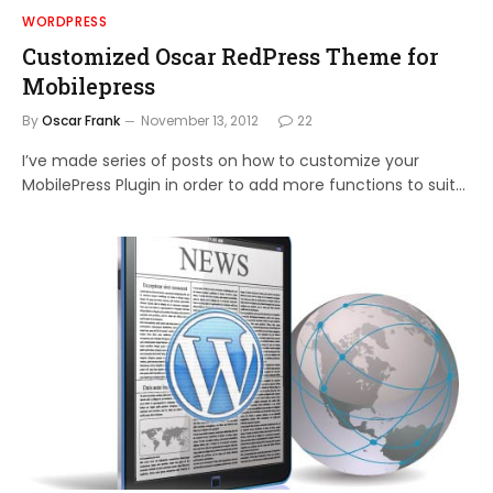
WORDPRESS
Customized Oscar RedPress Theme for
Mobilepress
By
Oscar Frank
November 13, 2012
22
I’ve made series of posts on how to customize your
MobilePress Plugin in order to add more functions to suit…