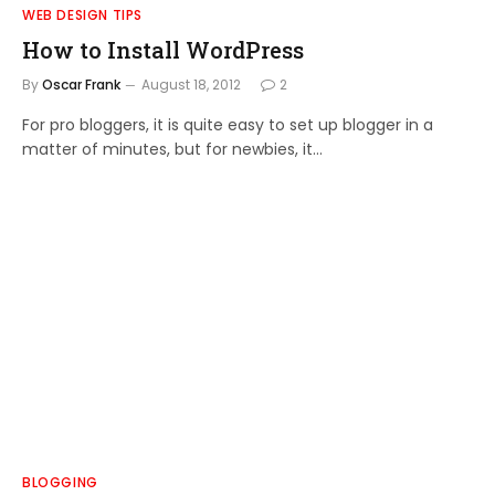
WEB DESIGN TIPS
How to Install WordPress
By
Oscar Frank
August 18, 2012
2
For pro bloggers, it is quite easy to set up blogger in a
matter of minutes, but for newbies, it…
BLOGGING