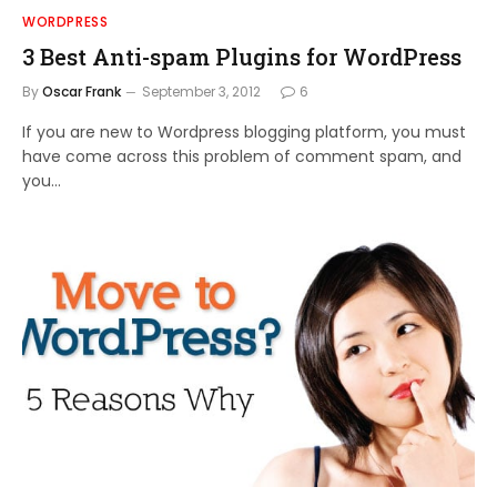
WORDPRESS
3 Best Anti-spam Plugins for WordPress
By
Oscar Frank
September 3, 2012
6
If you are new to Wordpress blogging platform, you must
have come across this problem of comment spam, and
you…