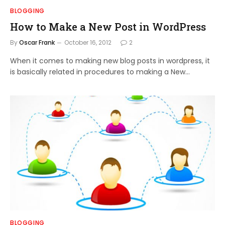
BLOGGING
How to Make a New Post in WordPress
By
Oscar Frank
October 16, 2012
2
When it comes to making new blog posts in wordpress, it
is basically related in procedures to making a New…
BLOGGING