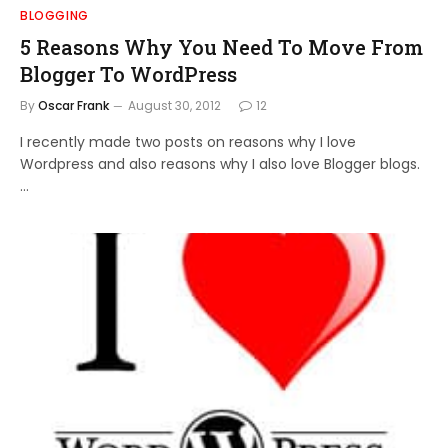
BLOGGING
5 Reasons Why You Need To Move From
Blogger To WordPress
By
Oscar Frank
August 30, 2012
12
I recently made two posts on reasons why I love
Wordpress and also reasons why I also love Blogger blogs.
…