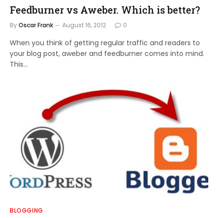
Feedburner vs Aweber. Which is better?
By
Oscar Frank
August 16, 2012
0
When you think of getting regular traffic and readers to
your blog post, aweber and feedburner comes into mind.
This…
BLOGGING