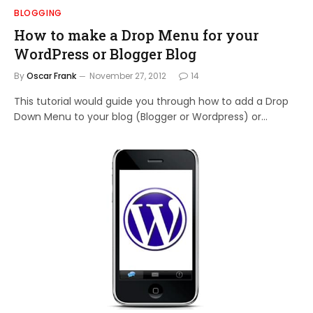
BLOGGING
How to make a Drop Menu for your
WordPress or Blogger Blog
By
Oscar Frank
November 27, 2012
14
This tutorial would guide you through how to add a Drop
Down Menu to your blog (Blogger or Wordpress) or…